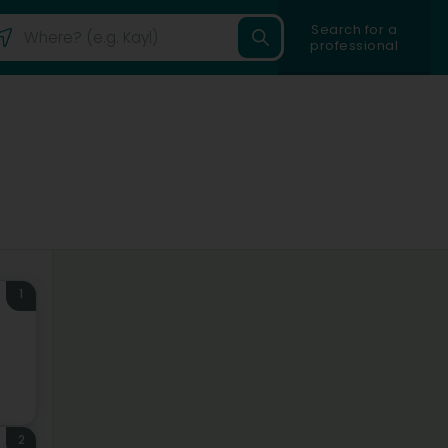
Search for a
professional
1
2