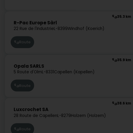
35.3 km
R-Pac Europe Sàrl
22 Rue de l'Industrie
L-8399
Windhof (Koerich)
Route
35.9 km
Opala SARLS
5 Route d'Olm
L-8331
Capellen (Kapellen)
Route
38.6 km
Luxcrochet SA
28 Route de Capellen
L-8279
Holzem (Holzem)
Route