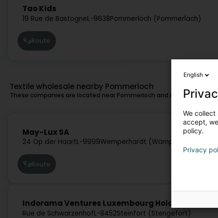
Tao Kids
19 Rue de Bastogne
L-9638
Pommerloch (Pommerlach)
Route
English
Textile wholesale nearby Pommerloch
Privac
These companies are located near Pommerloch and might also suit 
We collect 
accept, we'
25.3 km
policy.
May-Lux SA
24 Op der Haart
L-9999
Wemperhardt (Wämperhaart)
Privacy po
Route
33.1 km
Indorama Ventures Luxembourg Holding SA
Rue de Schwarzenhof
L-8452
Steinfort (Stengefort)