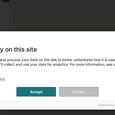
y on this site
you.
and process your data on this site to better understand how it is used
3
ll collect and use your data for analytics. For more information, see 
licy
Accept
Decline
4
Powered by