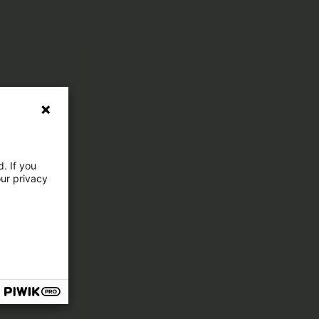
. If you
our privacy