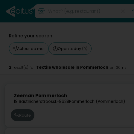
Refine your search
Autour de moi
Open today
(0)
2
Textile wholesale in Pommerloch
result(s) for
en 36ms
Zeeman Pommerloch
19 Bastnicherstrooss
L-9638
Pommerloch (Pommerlach)
Route