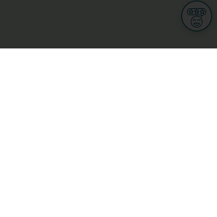
Informations
s
Terms of use
 us
Terms and Conditions
Privacy Policy
yBusiness
My GDPR Rights
sight
Cookies settings
dia
Culture, leisure and tourism
Medicine and Health
Private sector
ge
L-3670 Kayl