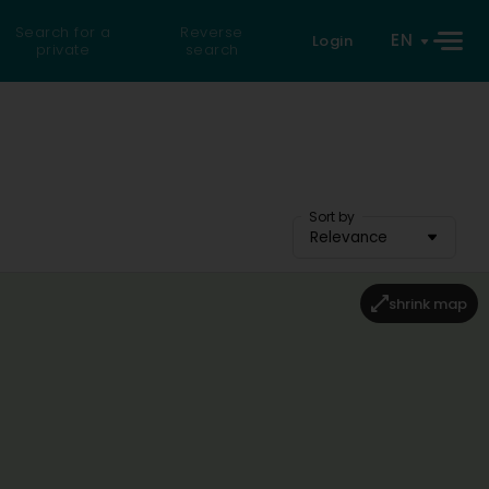
Search for a
Reverse
EN
Login
private
search
Sort by
Relevance
shrink map