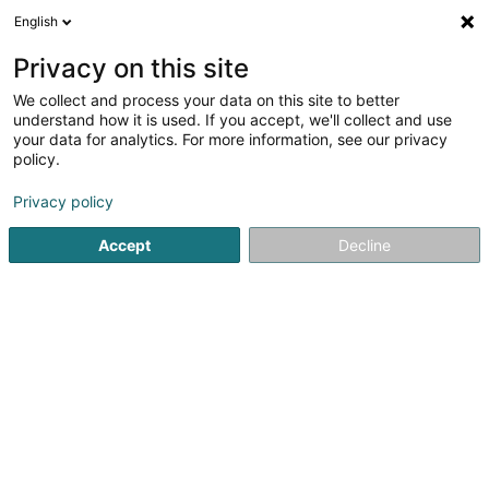
English
EN
Privacy on this site
We collect and process your data on this site to better
May-Lux SA
understand how it is used. If you accept, we'll collect and use
your data for analytics. For more information, see our privacy
Textile wholesale
policy.
24 Op der Haart
L-9999
Wemperhardt (Wämperhaart)
Privacy policy
Accept
Decline
Getting There
Home page
Store wholesaler
Textile wholesale
May-L