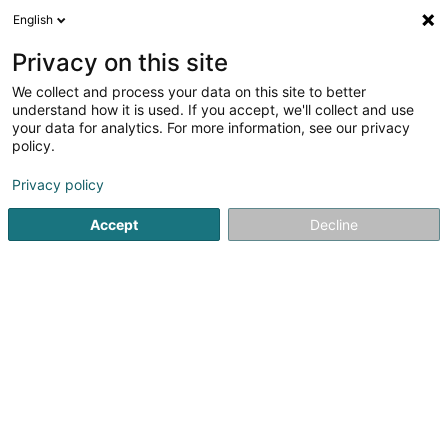
English
EN
Privacy on this site
We collect and process your data on this site to better
Cplu Sàrl
understand how it is used. If you accept, we'll collect and use
your data for analytics. For more information, see our privacy
Textile wholesale
policy.
Route d'Arlon
L-8050
Bertrange (Bartreng)
Privacy policy
Accept
Decline
Getting There
Home page
Store wholesaler
Textile wholesale
Cplu S