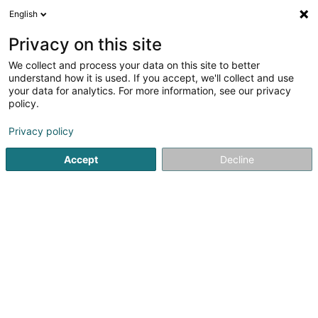
English
EN
Privacy on this site
We collect and process your data on this site to better
Luxcrochet SA
understand how it is used. If you accept, we'll collect and use
your data for analytics. For more information, see our privacy
Textile wholesale
policy.
28 Route de Capellen
L-8279
Holzem (Holzem)
Privacy policy
Accept
Decline
Getting There
Home page
Store wholesaler
Textile wholesale
Luxcr