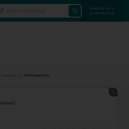
Search for a
professional
Laundry
Pommerloch
1
erlach)