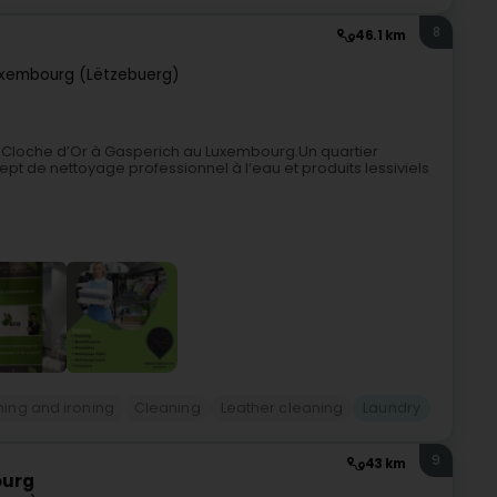
8
46.1 km
xembourg (Lëtzebuerg)
 Cloche d’Or à Gasperich au Luxembourg.Un quartier
ept de nettoyage professionnel à l’eau et produits lessiviels
ing and ironing
Cleaning
Leather cleaning
Laundry
9
43 km
ourg