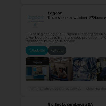
Lagoon
5 Rue Alphonse Weicker
L-2721
Luxem
-- Pressing écologique --Lagoon Kirchberg est un p
Luxembourg.Nous utilisons le lavage professionnel à
repassage, le lavage, le service...
Website
Route
Administrative assistance service
Cleaning and
5 à Sec Luxembourg SA