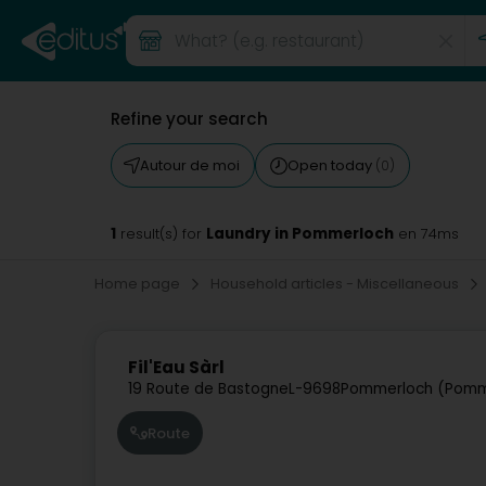
Refine your search
Autour de moi
Open today
(0)
1
Laundry in Pommerloch
result(s) for
en 74ms
Home page
Household articles - Miscellaneous
Fil'Eau Sàrl
19 Route de Bastogne
L-9698
Pommerloch (Pomm
Route