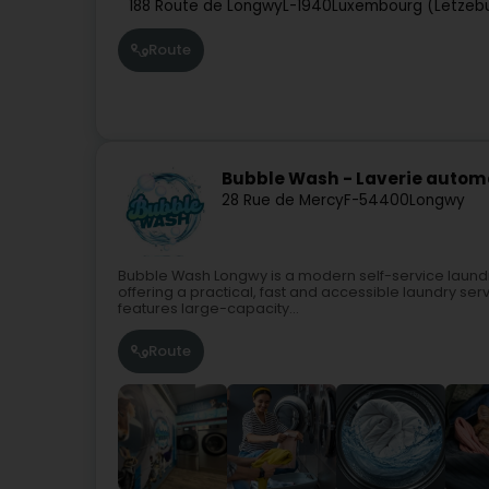
188 Route de Longwy
L-1940
Luxembourg (Lëtzeb
Route
Bubble Wash - Laverie auto
28 Rue de Mercy
F-54400
Longwy
Bubble Wash Longwy is a modern self-service laundr
offering a practical, fast and accessible laundry se
features large-capacity...
Route