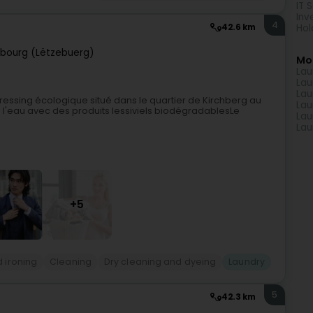
IT 
Inv
4
Hol
42.6 km
bourg (Lëtzebuerg)
Mo
Lau
Lau
Lau
ressing écologique situé dans le quartier de Kirchberg au
Lau
 l'eau avec des produits lessiviels biodégradablesLe
Lau
Lau
+5
 ironing
Cleaning
Dry cleaning and dyeing
Laundry
5
42.3 km