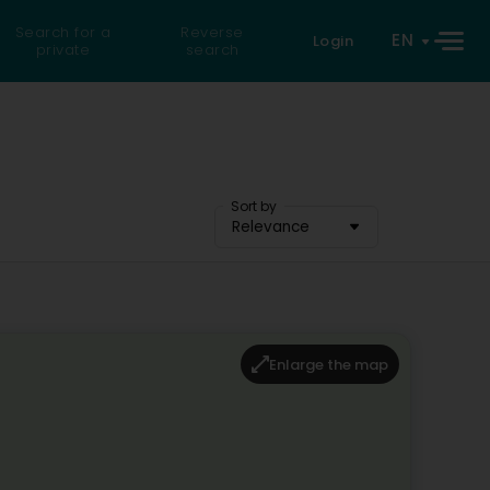
Search for a
Reverse
EN
Login
private
search
Sort by
Relevance
Enlarge the map