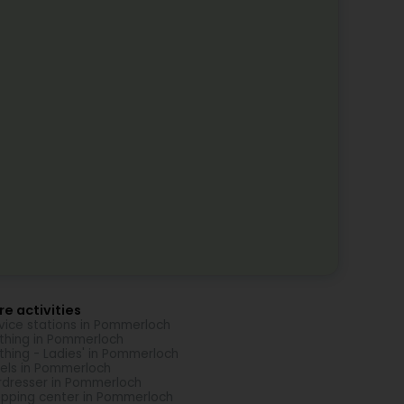
e activities
vice stations in Pommerloch
thing in Pommerloch
thing - Ladies' in Pommerloch
els in Pommerloch
rdresser in Pommerloch
pping center in Pommerloch