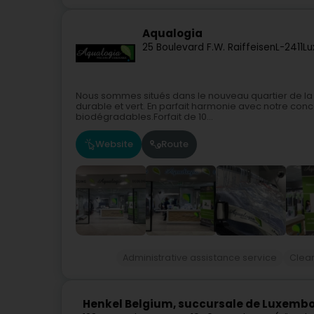
Aqualogia
25 Boulevard F.W. Raiffeisen
L-2411
Lu
Nous sommes situés dans le nouveau quartier de la
durable et vert. En parfait harmonie avec notre conc
biodégradables.Forfait de 10...
Website
Route
Administrative assistance service
Clean
Henkel Belgium, succursale de Luxemb