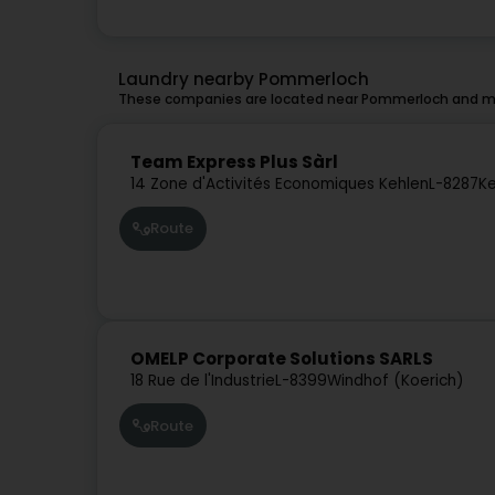
Laundry nearby Pommerloch
These companies are located near Pommerloch and mig
Team Express Plus Sàrl
14 Zone d'Activités Economiques Kehlen
L-8287
Ke
Route
OMELP Corporate Solutions SARLS
18 Rue de l'Industrie
L-8399
Windhof (Koerich)
Route