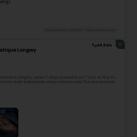
uerg)
Household articles - Miscellaneous
10
48.8 km
matique Longwy
omat in Longwy, open 7 days a week from 7 a.m. to 10 p.m.,
rvice for both individuals and professionals.The laundromat