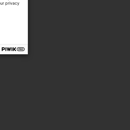
our privacy