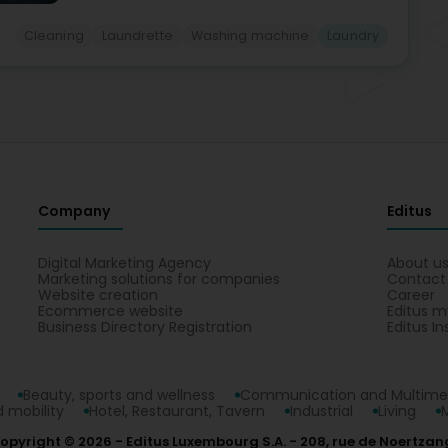
Cleaning
Laundrette
Washing machine
Laundry
Company
Editus
Digital Marketing Agency
About u
Marketing solutions for companies
Contact
Website creation
Career
Ecommerce website
Editus m
Business Directory Registration
Editus In
Beauty, sports and wellness
Communication and Multime
 mobility
Hotel, Restaurant, Tavern
Industrial
Living
opyright © 2026
Editus Luxembourg S.A.
208, rue de Noertzan