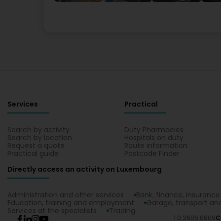
Services
Practical
Search by activity
Duty Pharmacies
Search by location
Hospitals on duty
Request a quote
Route information
Practical guide
Postcode Finder
Directly access an activity on Luxembourg
Administration and other services
Bank, finance, insurance
Education, training and employment
Garage, transport and
Services at the specialists
Trading
1.0.2606.0809
C