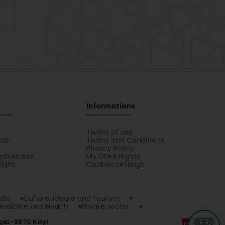
Informations
s
Terms of use
 us
Terms and Conditions
Privacy Policy
yBusiness
My GDPR Rights
sight
Cookies settings
dia
Culture, leisure and tourism
Medicine and Health
Private sector
ge
L-3670 Kayl