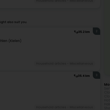
Household articles - Miscellaneous
ht also suit you.
2
35.2 km
hlen (Kielen)
Household articles - Miscellaneous
3
35.4 km
Mor
Ser
Clo
Clo
Hot
Hai
Household articles - Miscellaneous
Sho