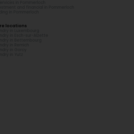
Services in Pommerloch
estment and financial in Pommerloch
ding in Pommerloch
re locations
ndry in Luxembourg
ndry in Esch-sur-Alzette
ndry in Bettembourg
ndry in Remich
ndry in Gorcy
ndry in Yutz