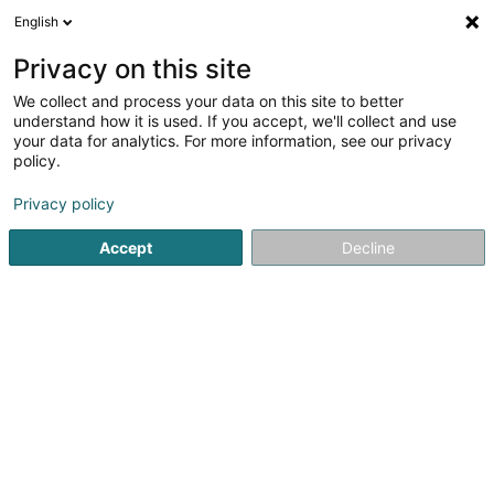
English
EN
Privacy on this site
We collect and process your data on this site to better
Refine your search
understand how it is used. If you accept, we'll collect and use
your data for analytics. For more information, see our privacy
Autour de moi
Open today
(0)
policy.
1
Laundry in Gorcy
result(s) for
en 35ms
Privacy policy
Home page
Household articles - Miscellaneous
Laundry
Accept
Decline
1
Blanc'Net
Zone Industrielle du Roitelet
F-54730
Gorcy
Household articles - Miscellaneous
Laundry nearby Gorcy