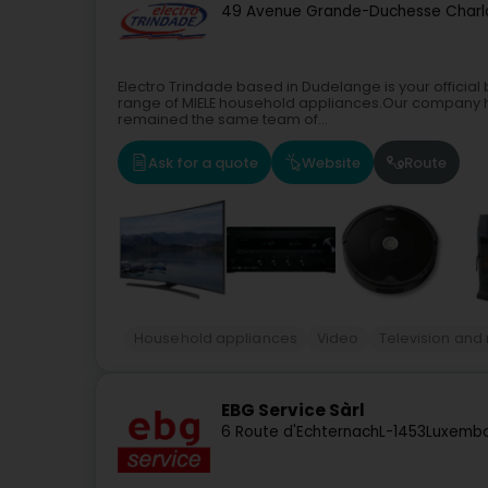
49 Avenue Grande-Duchesse Charl
Electro Trindade based in Dudelange is your official
range of MIELE household appliances.Our company h
remained the same team of...
Ask for a quote
Website
Route
Household appliances
Video
Television and
EBG Service Sàrl
6 Route d'Echternach
L-1453
Luxembo