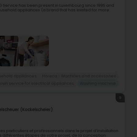
BG Service has been present in Luxembourg since 1995 and
 household appliances (a brand that has existed for more
ehold appliances
Horeca - Machines and accessories
wn service for electrical appliances
Washing machine
9
elscheuer (Kockelscheier)
s particuliers et professionnels dans le projet d’installation
différentes étapes de votre projet, de la conception