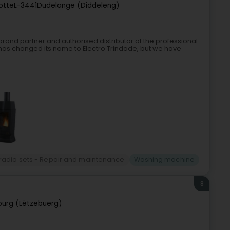
otte
L-3441
Dudelange (Diddeleng)
 brand partner and authorised distributor of the professional
as changed its name to Electro Trindade, but we have
 radio sets - Repair and maintenance
Washing machine
8
urg (Lëtzebuerg)