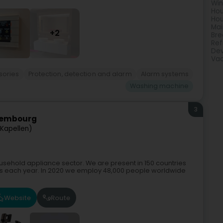
Win
Hou
Hou
Mai
+2
Bre
Ref
Dev
Vac
sories
Protection, detection and alarm
Alarm systems
Washing machine
3
uxembourg
(Kapellen)
household appliance sector. We are present in 150 countries
es each year. In 2020 we employ 48,000 people worldwide
Website
Route