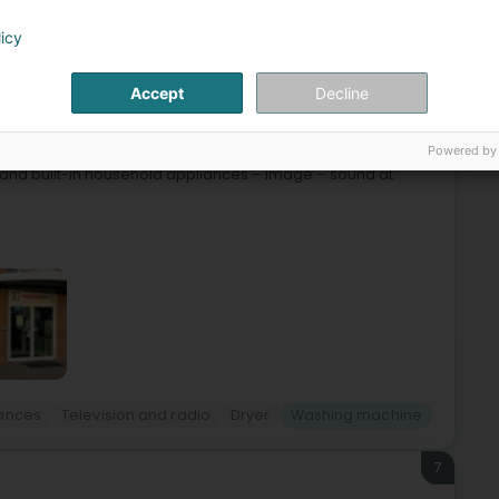
licy
6
Accept
Decline
Powered by
 at the following address:15A, rue du BrillL-3898 Foetz
g and built-in household appliances – image – sound at
ances
Television and radio
Dryer
Washing machine
7