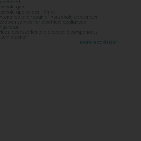
e cabinet
sehold gas
sehold appliances - Small
ntenance and repair of household appliances
akdown service for electrical appliances
rigerator
ices, accessories and electronic components
uum cleaner
More activities