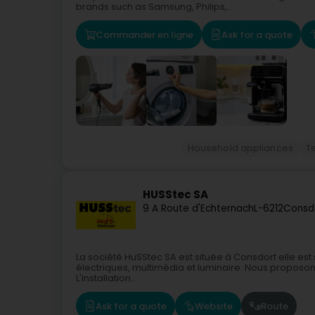
brands such as Samsung, Philips,...
Commander en ligne
Ask for a quote
Household appliances
T
HUSStec SA
9 A Route d'Echternach
L-6212
Consd
La société HuSStec SA est située à Consdorf elle est 
électriques, multimédia et luminaire. Nous proposon
L'installation...
Ask for a quote
Website
Route