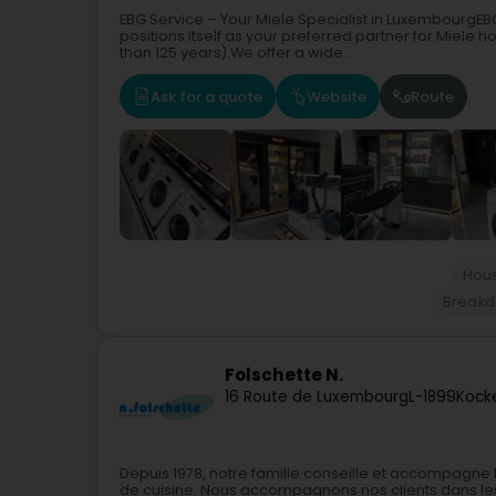
EBG Service – Your Miele Specialist in LuxembourgE
positions itself as your preferred partner for Miele
than 125 years).We offer a wide...
Ask for a quote
Website
Route
Hous
Breakdo
Folschette N.
16 Route de Luxembourg
L-1899
Kock
Depuis 1978, notre famille conseille et accompagne le
de cuisine. Nous accompagnons nos clients dans les 