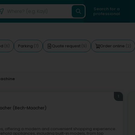
Search for a
professional
ed
Parking
Quote request
Order online
(6)
(7)
(9)
(2)
achine
1
macher (Bech-Maacher)
es, offering a modern and convenient shopping experience.
ehold appliances, including built-in models, from top