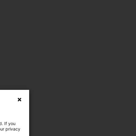
. If you
our privacy