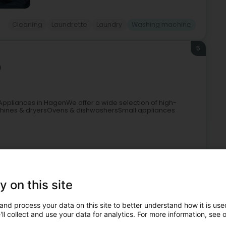
Cleaning
Laundrette
Laundry
Washing machine
5
)
ppliances in HagenWe offer a wide selection of high-
hines & dryersOvens & dishwashersSmall appliances
+3
y on this site
and process your data on this site to better understand how it is used
ll collect and use your data for analytics. For more information, see 
ld appliances
Sale
Refrigerator
Washing machine