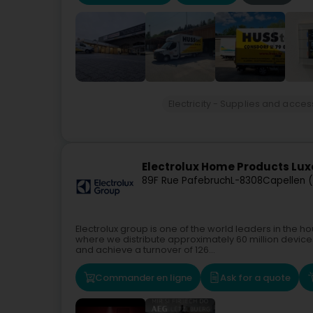
Electricity - Supplies and acces
Electrolux Home Products L
89F Rue Pafebruch
L-8308
Capellen 
Electrolux group is one of the world leaders in the 
where we distribute approximately 60 million devic
and achieve a turnover of 126...
Commander en ligne
Ask for a quote