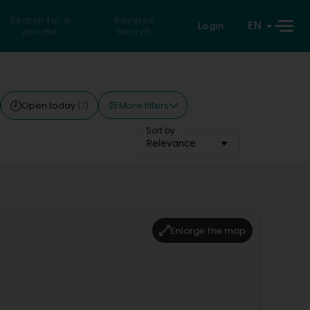
Search for a
Reverse
EN
Login
private
search
More filters
Open today
(7)
Sort by
Relevance
Enlarge the map