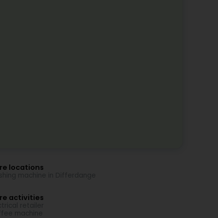
re locations
hing machine in Differdange
e activities
trical retailer
fee machine