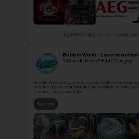
Household appliances
Spare parts
Bubble Wash - Laverie auto
28 Rue de Mercy
F-54400
Longwy
Bubble Wash Longwy is a modern self-service laundr
offering a practical, fast and accessible laundry se
features large-capacity...
Route