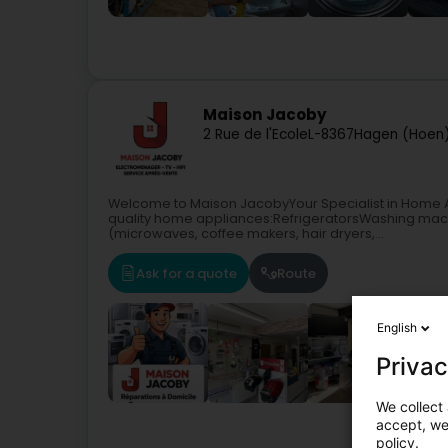
Maison Jacoby
2 Rue de l'Ecole
L-8367
Hagen (Hoen
Welcome to Maison JacobyYour Specialist in Home A
quality home appliances:RefrigeratorsWashing mac
(microwaves, coffee makers, hair dryers,...
Ask for a quote
Route
English
Privac
We collect 
accept, we'
Househo
policy.