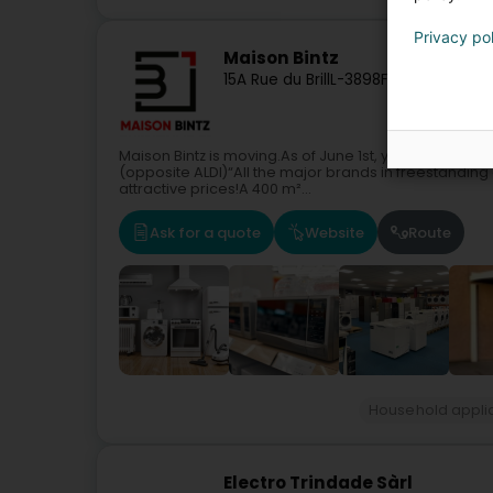
Privacy po
Maison Bintz
15A Rue du Brill
L-3898
Foetz (Feiz)
Maison Bintz is moving.As of June 1st, you will find us
(opposite ALDI)“All the major brands in freestandin
attractive prices!A 400 m²...
Ask for a quote
Website
Route
Household appli
Electro Trindade Sàrl