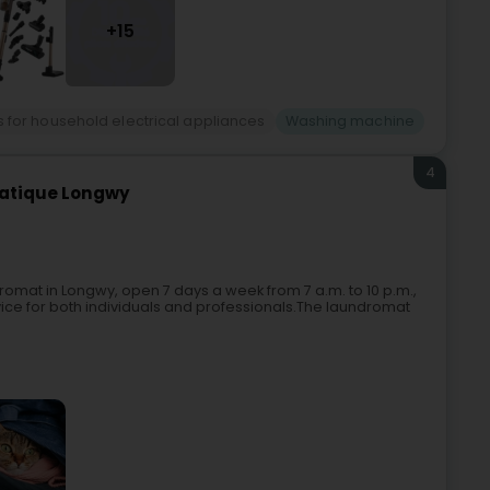
+15
 for household electrical appliances
Washing machine
4
matique Longwy
omat in Longwy, open 7 days a week from 7 a.m. to 10 p.m.,
rvice for both individuals and professionals.The laundromat