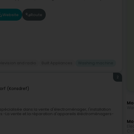
Website
Route
elevision and radio
Built Appliances
Washing machine
2
orf (Konsdref)
Mo
Was
spécialisée dans la vente d'électroménager, l'installation
s:-La vente et la réparation d'appareils éléctroménagers-
Mor
Elec
Cof