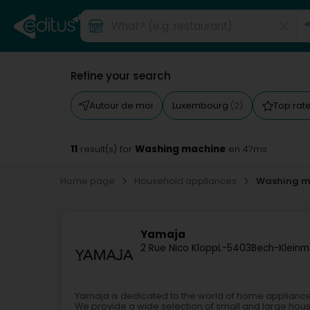
Refine your search
Autour de moi
Luxembourg
Top rat
(2)
11
Washing machine
result(s) for
en 47ms
Home page
Household appliances
Washing m
Yamaja
2 Rue Nico Klopp
L-5403
Bech-Klein
Yamaja is dedicated to the world of home applianc
We provide a wide selection of small and large hous