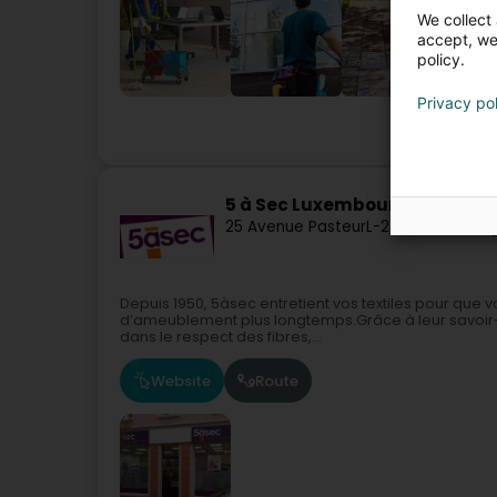
We collect 
accept, we'
policy.
Privacy po
5 à Sec Luxembourg SA
25 Avenue Pasteur
L-2311
Luxembourg
Depuis 1950, 5àsec entretient vos textiles pour que 
d’ameublement plus longtemps.Grâce à leur savoir-f
dans le respect des fibres,...
Website
Route