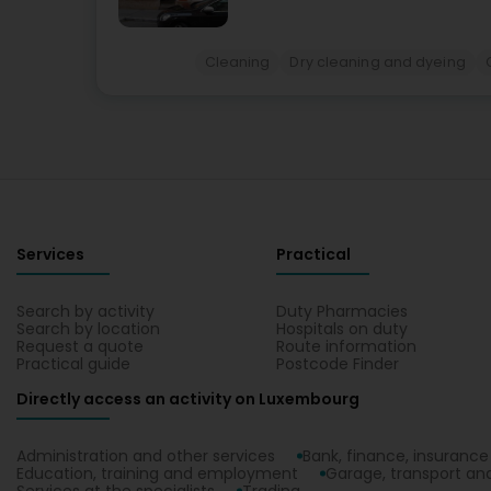
Cleaning
Dry cleaning and dyeing
Services
Practical
Search by activity
Duty Pharmacies
Search by location
Hospitals on duty
Request a quote
Route information
Practical guide
Postcode Finder
Directly access an activity on Luxembourg
Administration and other services
Bank, finance, insurance
Education, training and employment
Garage, transport and