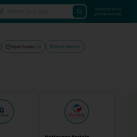
Search for a
professional
More filters
Open today
(0)