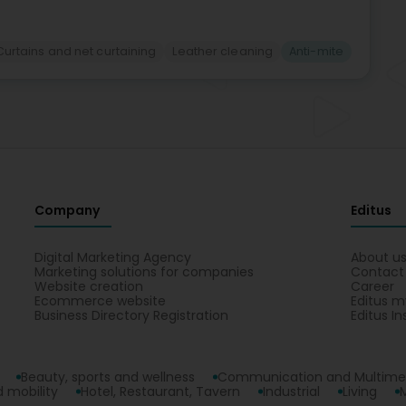
Curtains and net curtaining
Leather cleaning
Anti-mite
Company
Editus
Digital Marketing Agency
About u
Marketing solutions for companies
Contact
Website creation
Career
Ecommerce website
Editus m
Business Directory Registration
Editus In
Beauty, sports and wellness
Communication and Multime
 mobility
Hotel, Restaurant, Tavern
Industrial
Living