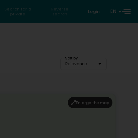
Search for a
Reverse
EN
Login
private
search
Sort by
Relevance
Enlarge the map