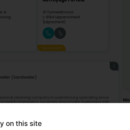
Nettoyage Portela
er A
31 Tunnelstrooss
bourg
L-9164
Lipperscheid
(Lëpschent)
Sponsored
1
eiler (Sandweiler)
fessional cleaning company in Luxembourg operating since
Mor
, property managers, nurseries and private customers with
Cle
Cle
Hou
Cle
y on this site
Res
Com