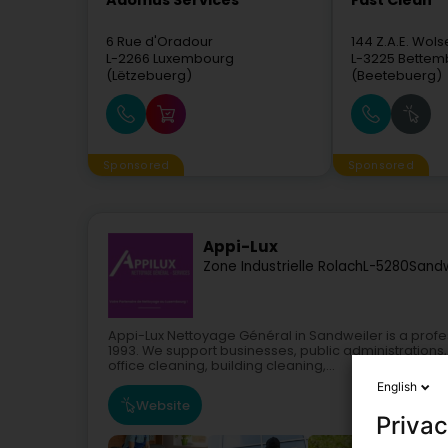
Adomus Services
Fast Clean
6 Rue d'Oradour
144 Z.A.E. Wols
L-2266
Luxembourg
L-3225
Bettem
(Lëtzebuerg)
(Beetebuerg)
Sponsored
Sponsored
Appi-Lux
Zone Industrielle Rolach
L-5280
Sandw
Appi-Lux Nettoyage Général in Sandweiler is a pro
1993. We support businesses, public administrations
office cleaning, building cleaning,...
English
Website
Privac