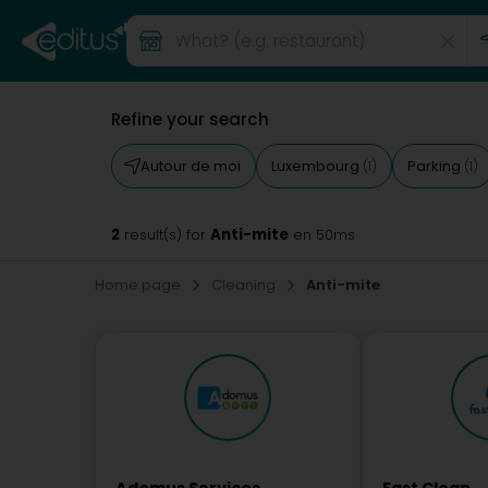
Refine your search
Autour de moi
Luxembourg
Parking
(1)
(1)
2
Anti-mite
result(s) for
en 50ms
Home page
Cleaning
Anti-mite