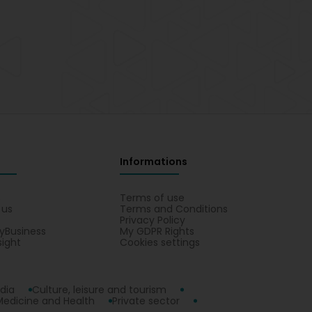
Informations
s
Terms of use
 us
Terms and Conditions
Privacy Policy
yBusiness
My GDPR Rights
sight
Cookies settings
dia
Culture, leisure and tourism
Medicine and Health
Private sector