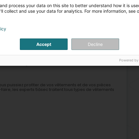
Sta
and process your data on this site to better understand how it is used
Cle
ll collect and use your data for analytics. For more information, see 
Soi
Hig
licy
Cleaning
Facades
Facades - Contractors
Anti-mite
Accept
Decline
2
Powered by
 (Lëtzebuerg)
vous puissiez profiter de vos vêtements et de vos pièces
aire, les experts 5àsec traitent tous types de vêtements