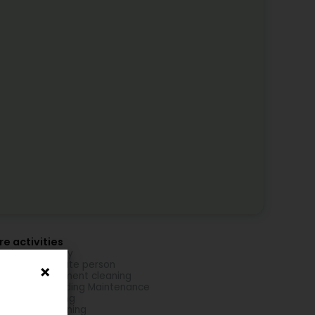
e activities
aning company
aning for private person
se and apartment cleaning
aning and Building Maintenance
idence cleaning
mercial Cleaning