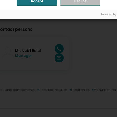
Accept
Decline
Powered by
ontact persons
Mr. Nabil Belal
Manager
ectronic components
Electrical retailer
Electronics
Manufacturer