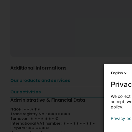
Additional informations
English
Our products and services
Privac
Our activities
We collect 
Administrative & Financial Data
accept, we'
policy.
Nace : ∗∗.∗∗∗
Trade registry No. : ∗∗∗∗∗∗∗
Turnover : ∗ ∗∗∗ ∗∗∗ €
Privacy po
International VAT number : ∗∗∗∗∗∗∗∗∗∗
Capital : ∗∗ ∗∗∗ €