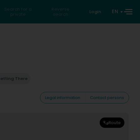
Search for a
Reverse
EN
Login
private
search
etting There
Legal information
Contact persons
Route