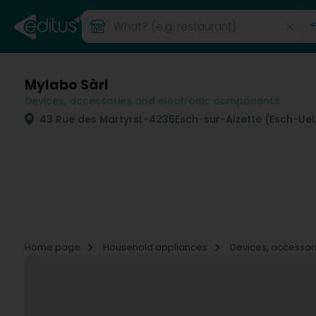
Mylabo Sàrl
Devices, accessories and electronic components
43 Rue des Martyrs
L-4236
Esch-sur-Alzette (Esch-Uel
Home page
Household appliances
Devices, accessor