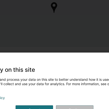
y on this site
and process your data on this site to better understand how it is used
ll collect and use your data for analytics. For more information, see 
licy