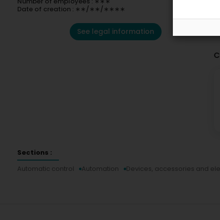
Number of employees : ∗∗∗
Date of creation : ∗∗/∗∗/∗∗∗∗
See legal information
C
Sections :
Automatic control
Automation
Devices, accessories and el