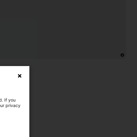
. If you
our privacy