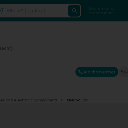
Search for a
professional
zecht)
See the number
G
ies and electronic components
Mylabo Sàrl