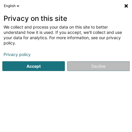
English
EN
Privacy on this site
We collect and process your data on this site to better
Refine your search
understand how it is used. If you accept, we'll collect and use
your data for analytics. For more information, see our privacy
Autour de moi
Luxembourg
Disabled access
(2)
(2)
policy.
5
result(s) for
Privacy policy
Manufacturer and wholesaler of household appliances
en 49ms
Accept
Decline
Home page
Household appliances
Manufacturer and who
1
Electrolux Home Products
Luxembourg
89F Rue Pafebruch
L-8308
Capellen (Kapellen)
Electrolux group is one of the world leaders in the
household appliance sector. We are present in 150
countries where we distribute approximately 60 million