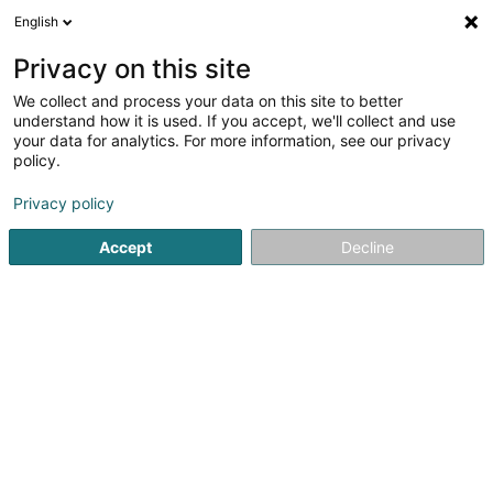
English
LU
Privacy on this site
We collect and process your data on this site to better
Mylabo Sàrl
understand how it is used. If you accept, we'll collect and use
your data for analytics. For more information, see our privacy
Gerät, Emgeréits an elektronesch Komponenten
policy.
43 Rue des Martyrs
L-4236
Esch-sur-Alzette (Esch-Uelzecht)
Privacy policy
Accept
Decline
Kuck d'Nummer
Itinéraire
Startsäit
Haushaltsgerät
Gerät, Emgeréits an elektrones