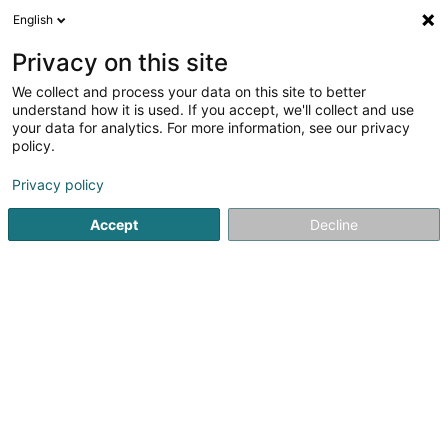
English
EN
Privacy on this site
We collect and process your data on this site to better
Refine your search
understand how it is used. If you accept, we'll collect and use
your data for analytics. For more information, see our privacy
Autour de moi
Open today
(0)
policy.
1
Capoeira in Mertzig
result(s) for
en 65ms
Privacy policy
Home page
Sports clubs
Capoeira
Mertzig
Accept
Decline
1
Capoeira Mertzig Asbl
3 Rue du Moulin
L-9167
Mertzig (Mäerzeg)
Sports clubs