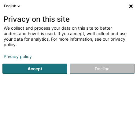
English
EN
Privacy on this site
We collect and process your data on this site to better
Capoeira Mertzig Asbl
understand how it is used. If you accept, we'll collect and use
your data for analytics. For more information, see our privacy
Capoeira
policy.
3 Rue du Moulin
L-9167
Mertzig (Mäerzeg)
Privacy policy
Accept
Decline
Getting There
Home page
Sports clubs
Capoeira
Capoeira Mertzig 