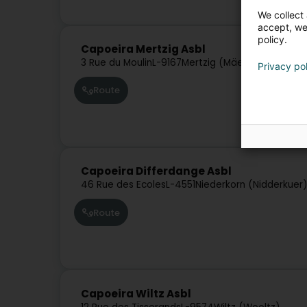
We collect 
accept, we'
policy.
Capoeira Mertzig Asbl
3 Rue du Moulin
L-9167
Mertzig (Mäerzeg)
Privacy po
Route
Capoeira Differdange Asbl
46 Rue des Ecoles
L-4551
Niederkorn (Nidderkuer
Route
Capoeira Wiltz Asbl