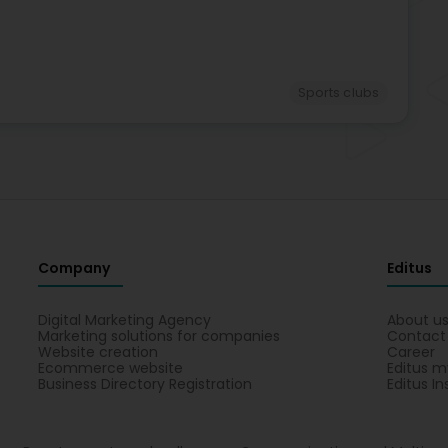
Sports clubs
Company
Editus
Digital Marketing Agency
About u
Marketing solutions for companies
Contact
Website creation
Career
Ecommerce website
Editus m
Business Directory Registration
Editus In