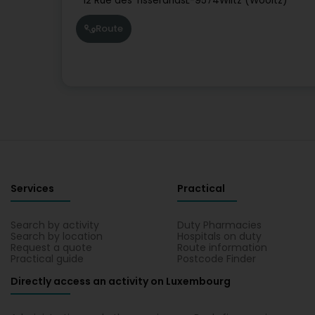
12 Rue des Tisserands
L-9574
Wiltz (Wooltz)
Route
Services
Practical
Search by activity
Duty Pharmacies
Search by location
Hospitals on duty
Request a quote
Route information
Practical guide
Postcode Finder
Directly access an activity on Luxembourg