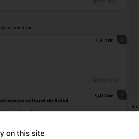
Sports clubs
ht also suit you.
2
11.3 km
Sports clubs
3
13.3 km
trimoine culturel du Brésil
Mor
Con
r (an der Buerg))
Mo
Cap
y on this site
Cap