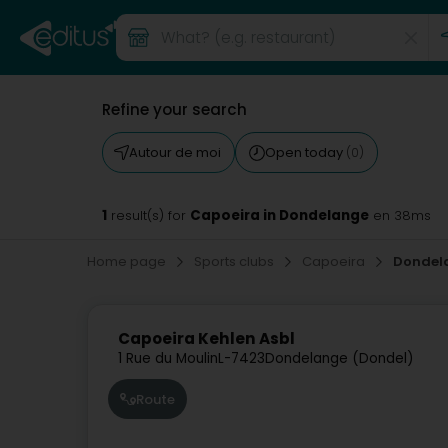
Refine your search
Autour de moi
Open today
(0)
1
Capoeira in Dondelange
result(s) for
en 38ms
Home page
Sports clubs
Capoeira
Dondel
Capoeira Kehlen Asbl
1 Rue du Moulin
L-7423
Dondelange (Dondel)
Route