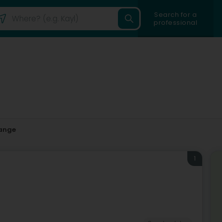
Search for a
professional
ange
1