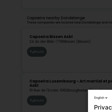
Capoeira nearby Dondelange
These companies are located near Dondelange and mig
Capoeira Bissen Asbl
24 An der Bléi
L-7796
Bissen (Biissen)
Route
Capoeira Luxembourg - Art martial et pa
Asbl
10 Rue de l'Ecole
L-6162
Bourglinster (Buerglënste
English
Route
Privac