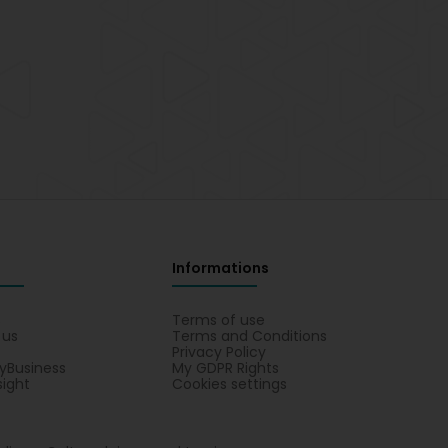
Informations
s
Terms of use
 us
Terms and Conditions
Privacy Policy
yBusiness
My GDPR Rights
sight
Cookies settings