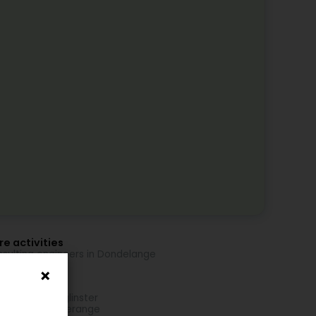
e activities
sulting engineers in Dondelange
re locations
oeira in Bourglinster
oeira in Hesperange