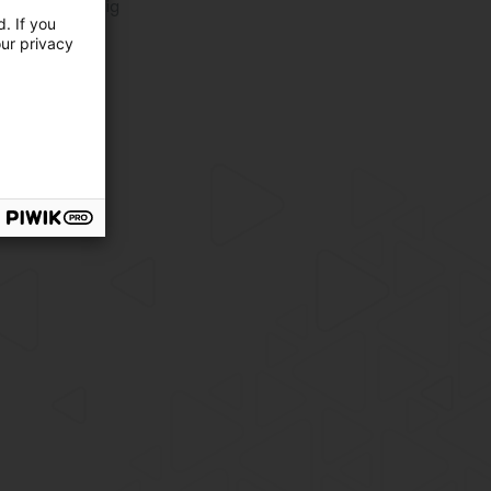
oeira in Mertzig
. If you
oeira in Wiltz
our privacy