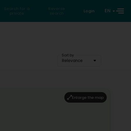
Search for a
Reverse
EN
Login
private
search
Sort by
Relevance
Enlarge the map