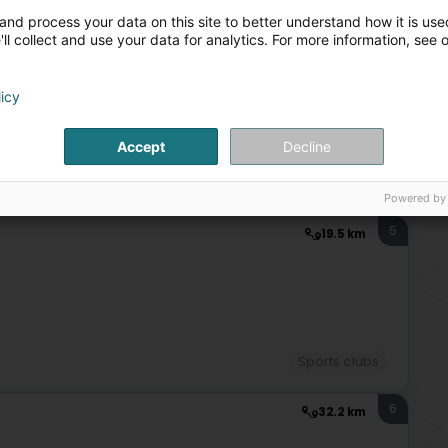
Sports clubs
Cap
and process your data on this site to better understand how it is used
Cap
ll collect and use your data for analytics. For more information, see 
4
15.8 km
licy
Accept
Decline
Sports clubs
Powered by
5
19.5 km
)
Sports clubs
6
32.2 km