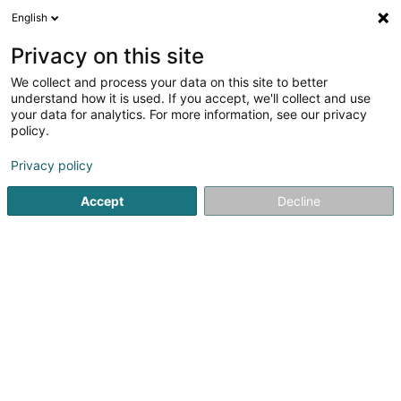
English
EN
Privacy on this site
We collect and process your data on this site to better
Capoeira Differdange Asbl
understand how it is used. If you accept, we'll collect and use
your data for analytics. For more information, see our privacy
Capoeira
policy.
46 Rue des Ecoles
L-4551
Niederkorn (Nidderkuer)
Privacy policy
Accept
Decline
Getting There
Home page
Sports clubs
Capoeira
Capoeira Differda