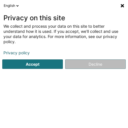
English
EN
Privacy on this site
We collect and process your data on this site to better
Refine your search
understand how it is used. If you accept, we'll collect and use
your data for analytics. For more information, see our privacy
More filters
Autour de moi
Open today
(0)
policy.
9
result(s) for
Privacy policy
Newspapers and magazines in Luxembourg-City
en
52ms
Accept
Decline
Home page
Newspapers, weeklies and periodicals
Newspa
1
Entreprises Magazine / Media &
Advertising Sàrl
223 Rue de Cessange
L-1321
Luxembourg (Lëtzebuerg)
Entreprises Magazine is a bi-monthly (6 issues per year)
B2B publication aimed at executives and business
leaders in the Grand Duchy of Luxembourg.Its content