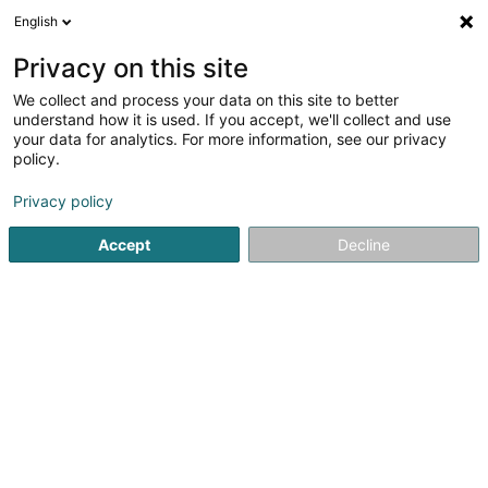
English
EN
Privacy on this site
We collect and process your data on this site to better
Visavis Editions SA
understand how it is used. If you accept, we'll collect and use
your data for analytics. For more information, see our privacy
Newspapers and magazines
policy.
59 Route de Luxembourg
L-4761
Pétange (Péiteng)
Privacy policy
Accept
Decline
Getting There
Home page
Newspapers, weeklies and periodicals
News