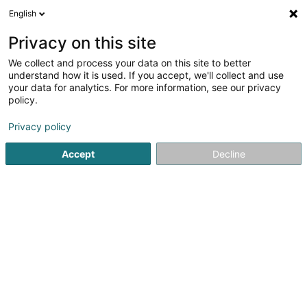
English
EN
Privacy on this site
We collect and process your data on this site to better
Refine your search
understand how it is used. If you accept, we'll collect and use
your data for analytics. For more information, see our privacy
Autour de moi
Internet access
Open today
(1)
(1)
policy.
2
result(s) for
Privacy policy
Newspapers and magazines in Esch-sur-Alzette
en 31ms
Accept
Decline
Home page
Newspapers, weeklies and periodicals
Newspa
1
Zeitung vum Lëtzebuerger
Vollek
3 Rue Zénon Bernard
L-4030
Esch-sur-Alzette (Esch-Uelzecht)
The Zeitung vum Lëtzebuerger Vollek – A Voice of the
Luxembourg Working ClassThe first issue of the Zeitung
vum Lëtzebuerger Vollek was published on July 1, 1946.
Just as at the time of its founding, it still defines itself today