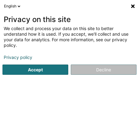
English
EN
Privacy on this site
We collect and process your data on this site to better
understand how it is used. If you accept, we'll collect and use
MAISON DU LIT BY KANDEL
your data for analytics. For more information, see our privacy
policy.
Bedding
Privacy policy
4.34
32
reviews
Accept
Decline
1 A Route de Luxembourg
L-7240
Bereldange (Bäreldeng)
Contact
News
See the number
Email
Getting There
Website
Home page
Bedding
MAISON DU LIT BY KANDEL