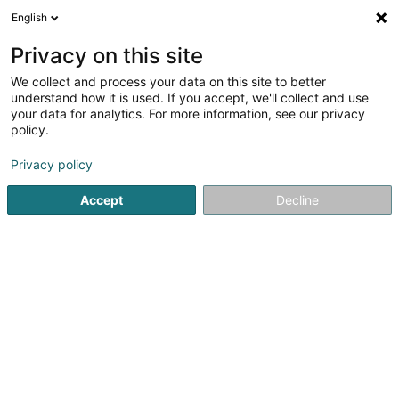
English
EN
Privacy on this site
We collect and process your data on this site to better
Schlaf Werkstatt Trier
understand how it is used. If you accept, we'll collect and use
your data for analytics. For more information, see our privacy
Mattresses
policy.
4.78
180
reviews
Privacy policy
2 Ohmstrasse
D-54292
Trier (ALLEMAGNE)
Accept
Decline
Show fax
Winter- und S
See the number
Email
Getting There
Website
Home page
Bedding
Mattresses
Schlaf Werkstatt Trie