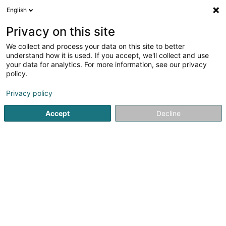
English
EN
Privacy on this site
We collect and process your data on this site to better
VGP Deu 41 Sàrl
understand how it is used. If you accept, we'll collect and use
your data for analytics. For more information, see our privacy
Buildings - Industrial
policy.
1B Heienhaff
L-1736
Senningerberg (Sennengerbierg)
Privacy policy
Accept
Decline
Getting There
Home page
Buildings - Industrial
VGP Deu 41 Sàrl