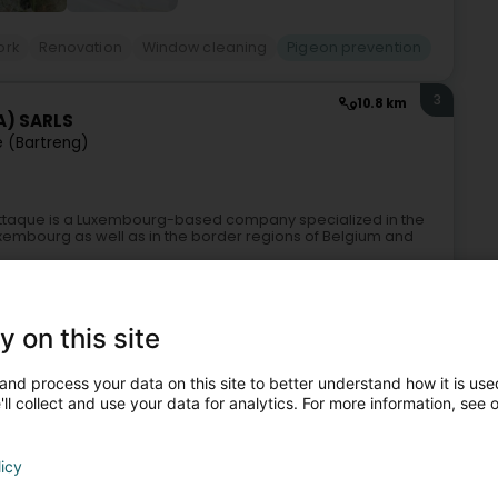
ork
Renovation
Window cleaning
Pigeon prevention
3
10.8 km
A) SARLS
e (Bartreng)
-Attaque is a Luxembourg-based company specialized in the
Luxembourg as well as in the border regions of Belgium and
y on this site
and process your data on this site to better understand how it is used
ll collect and use your data for analytics. For more information, see 
licy
vices
Pest prevention
Clean-up and decontamination