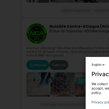
Safety equipment
Height w
Nuisible Contre-Attaque (NC
19 Rue de l'Industrie
L-8069
Bertrang
Are they attacking? We strike back!Nuisible Contre
control of all types of pests, operating throughout 
France.With recognized...
Website
Route
English
Privac
We collect 
accept, we'
policy.
Privacy po
Drainage, sterilization and disinfection ser