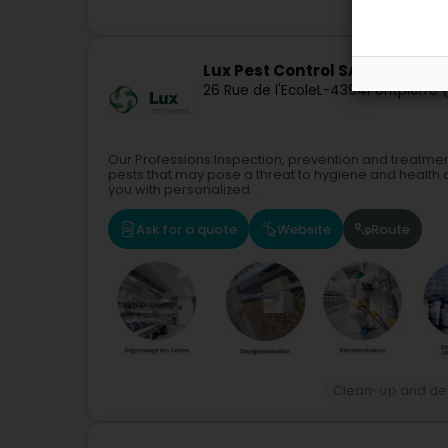
Lux Pest Control SA
26 Rue de l'Ecole
L-4394
Pontpierre 
Our Professions:Inspection, prevention and treatmen
pests that may pose a threat to hygiene and health
you with personalized...
Ask for a quote
Website
Route
Clean-up and de