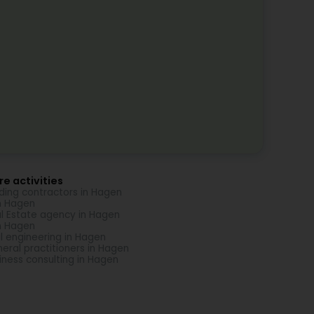
e activities
lding contractors in Hagen
in Hagen
l Estate agency in Hagen
in Hagen
il engineering in Hagen
eral practitioners in Hagen
iness consulting in Hagen