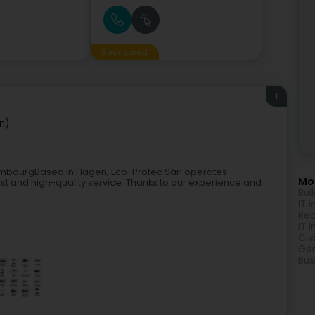
Sponsored
1
n)
uxembourgBased in Hagen, Eco-Protec Sàrl operates
Mor
st and high-quality service. Thanks to our experience and
Bui
IT 
Rea
IT 
Civ
Gen
Bus