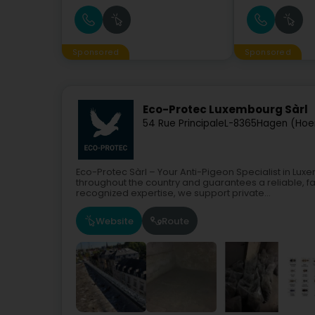
Sponsored
Sponsored
Eco-Protec Luxembourg Sàrl
54 Rue Principale
L-8365
Hagen (Hoe
Eco-Protec Sàrl – Your Anti-Pigeon Specialist in L
throughout the country and guarantees a reliable, fa
recognized expertise, we support private...
Website
Route