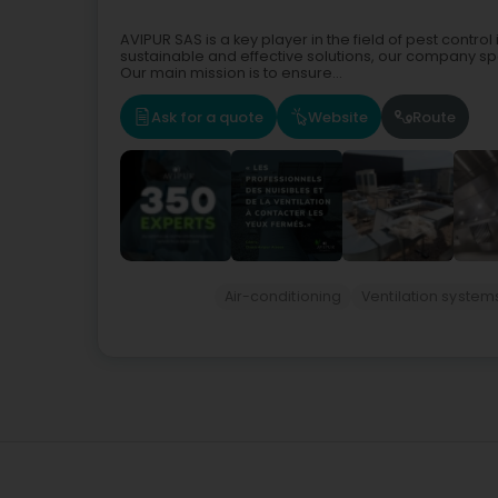
AVIPUR SAS is a key player in the field of pest cont
sustainable and effective solutions, our company spec
Our main mission is to ensure...
Ask for a quote
Website
Route
Air-conditioning
Ventilation system