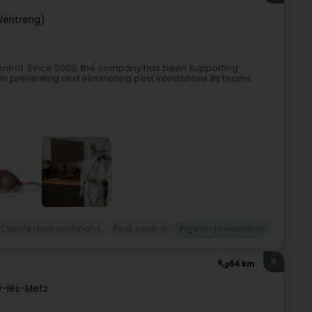
Wëntreng)
control. Since 2009, the company has been supporting
 in preventing and eliminating pest infestations.Its teams
Disinfection company
Pest control
Pigeon prevention
6
64 km
y-lès-Metz