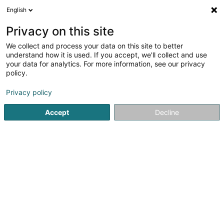
English
EN
Privacy on this site
We collect and process your data on this site to better
Lux Pest Control SA
understand how it is used. If you accept, we'll collect and use
your data for analytics. For more information, see our privacy
Clean-up and decontamination
policy.
4.2
10
reviews
Privacy policy
26 Rue de l'Ecole
L-4394
Pontpierre (Steebrécken)
Accept
Decline
Show fax
Show mobile phone
Contact
Référe
See the number
Email
Getting There
Website
Home page
Clean-up and decontamination
Lux Pest Cont