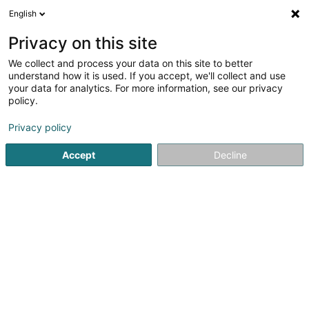
English
EN
Privacy on this site
We collect and process your data on this site to better
ABIOTEK
understand how it is used. If you accept, we'll collect and use
your data for analytics. For more information, see our privacy
Disinfection company
policy.
16 Elwengerwee
L-5495
Wintrange (Wëntreng)
Privacy policy
Show fax
Accept
Decline
Contact
See the number
Email
Getting There
Website
Home page
Professional cleaning
Disinfection company