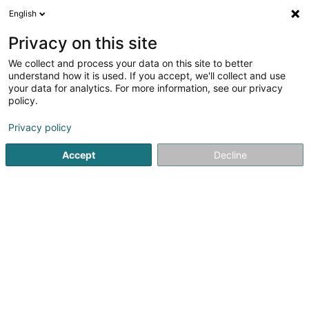
English
EN
Privacy on this site
We collect and process your data on this site to better
GK Engineering SA
OAI
understand how it is used. If you accept, we'll collect and use
your data for analytics. For more information, see our privacy
Consulting engineers
policy.
1 Rue Fontebierg
L-3381
Livange (Léiweng)
Privacy policy
Show fax
Accept
Decline
See the number
Getting There
Home page
Consulting engineers
GK Engineering SA