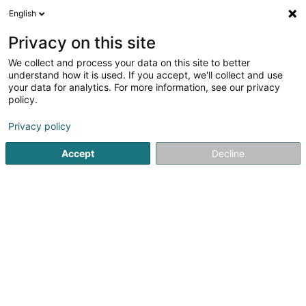
English
DE
Privacy on this site
We collect and process your data on this site to better
GK Engineering SA
OAI
understand how it is used. If you accept, we'll collect and use
your data for analytics. For more information, see our privacy
Beratende Ingenieure
policy.
1 Rue Fontebierg
L-3381
Livange (Léiweng)
Privacy policy
Fax anzeigen
Accept
Decline
Sehen Sie die Nummer
Anreise
Startseite
Beratende Ingenieure
GK Engineering SA