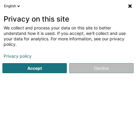
English
LU
Privacy on this site
We collect and process your data on this site to better
GK Engineering SA
OAI
understand how it is used. If you accept, we'll collect and use
your data for analytics. For more information, see our privacy
Berodent Ingénieuren
policy.
1 Rue Fontebierg
L-3381
Livange (Léiweng)
Privacy policy
Fax uweisen
Accept
Decline
Kuck d'Nummer
Itinéraire
Startsäit
Berodent Ingénieuren
GK Engineering SA