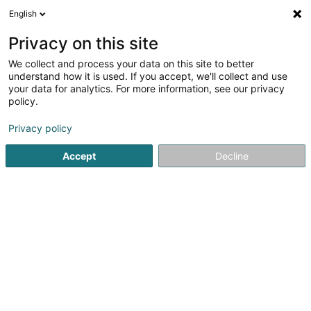
English
LU
Privacy on this site
We collect and process your data on this site to better
Gekko Sàrl
understand how it is used. If you accept, we'll collect and use
your data for analytics. For more information, see our privacy
Crèche an Dagesfoyer fir Kanner
policy.
4,86
7
bewertungen
Privacy policy
118 Route d'Arlon
L-8311
Capellen (Kapellen)
Accept
Decline
Kontakt
Pédagogie
Kuck d'Nummer
E-Mail
Itinéraire
Websäit
Startsäit
Periscolar
Crèche an Dagesfoyer fir Kanner
G