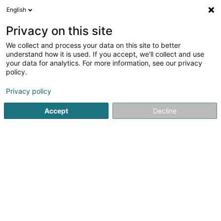
English
EN
Privacy on this site
We collect and process your data on this site to better
understand how it is used. If you accept, we'll collect and use
Funds Talent Luxembourg
your data for analytics. For more information, see our privacy
S.à r.l.
policy.
Recruitment
Privacy policy
Accept
Decline
5 Place de la Gare
L-1616
Luxembourg (Lëtzebuerg)
Contact
Envoye
See the number
Email
Getting There
Website
Home page
Recruitment
Funds Talent Luxembourg S.à r.l.