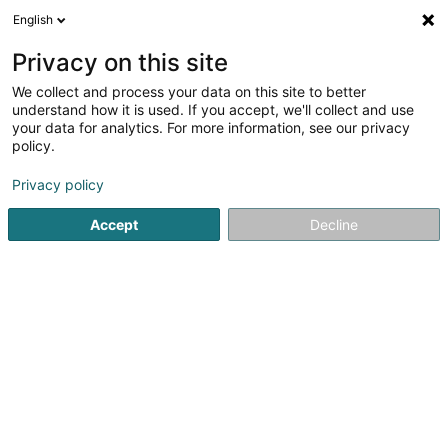
English
EN
Privacy on this site
We collect and process your data on this site to better
understand how it is used. If you accept, we'll collect and use
your data for analytics. For more information, see our privacy
Home page
Horticulture and arboriculture - Equipment and too
policy.
Privacy policy
Accept
Decline