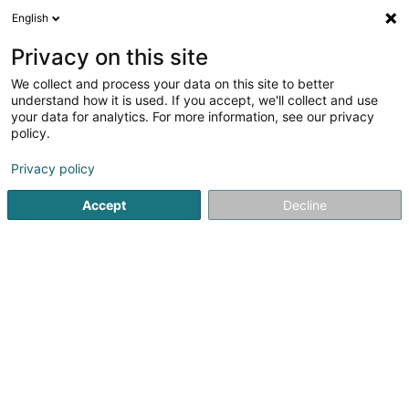
English
EN
Privacy on this site
We collect and process your data on this site to better
understand how it is used. If you accept, we'll collect and use
Jardin Lux Sàrl
your data for analytics. For more information, see our privacy
Garden
policy.
4.25
12
reviews
Privacy policy
58 Rue Nic. Biever
L-3425
Dudelange (Diddeleng)
Accept
Decline
Editus
See the number
Email
Getting There
Website
Home page
Garden
Jardin Lux Sàrl