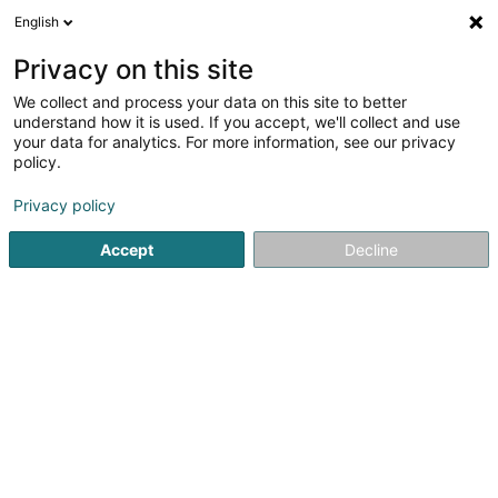
English
EN
Privacy on this site
We collect and process your data on this site to better
Gaart AN Heem Mutfert-Méideng Asbl
understand how it is used. If you accept, we'll collect and use
your data for analytics. For more information, see our privacy
Horticulture and arboriculture - Equipment and
tools
policy.
1 Rue de Medingen
L-5335
Moutfort (Mutfert)
Privacy policy
Accept
Decline
Getting There
Home page
Horticulture and arboriculture - Equipment and t