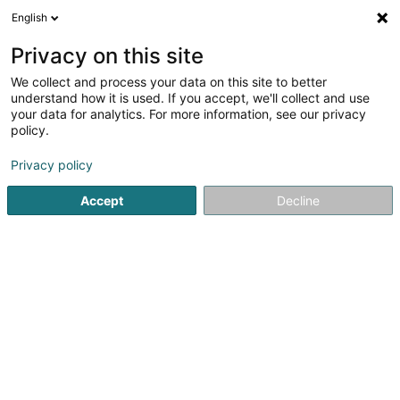
English
EN
Privacy on this site
We collect and process your data on this site to better
Refine your search
understand how it is used. If you accept, we'll collect and use
your data for analytics. For more information, see our privacy
Autour de moi
Top rated
Disabled access
(1)
(1)
policy.
2
Parlour games in Ettelbruck
result(s) for
en 31ms
Privacy policy
Home page
Leisure activity
Parlour games
Ettelbruck
Accept
Decline
Fun-City.lu (siège social)
33 Rue Robert Krieps
L-4702
Pétange (Péiteng)