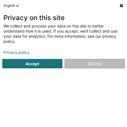
English
EN
Privacy on this site
We collect and process your data on this site to better
understand how it is used. If you accept, we'll collect and use
your data for analytics. For more information, see our privacy
Librairie Scarabaeus
policy.
Bookstore
Privacy policy
11 Rue de la Boucherie
L-1247
Accept
Decline
Luxembourg (Lëtzebuerg)
Contact
TikTok
See the number
Email
Getting There
Website
Home page
Bookstore
Librairie Scarabaeus