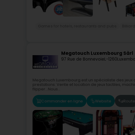
Games for hotels, restaurants and pubs
Billia
Megatouch Luxembourg Sàrl
97 Rue de Bonnevoie
L-1260
Luxembo
Megatouch Luxembourg est un spécialiste des jeux d
prestations: Vente et location de jeux tactiles, machi
flipper…Nous...
Commander en ligne
Website
Route