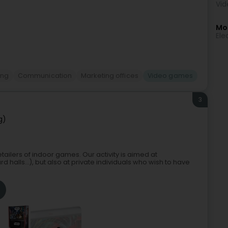
Vid
Mor
Ele
ing
Communication
Marketing offices
Video games
3
g)
etailers of indoor games. Our activity is aimed at
d halls...), but also at private individuals who wish to have