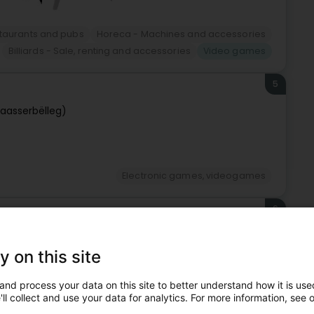
staurants and pubs
Horeca - Machines and accessories
Billiards - Sale, renting and accessories
Video games
5
Waasserbëlleg)
Electronic games, videogames
6
y on this site
and process your data on this site to better understand how it is used
ll collect and use your data for analytics. For more information, see 
Electronic games, videogames