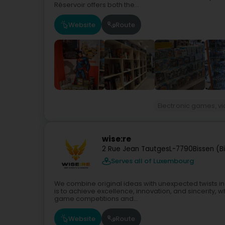
Réservoir offers both the...
Website
Route
Electronic games, 
wise:re
2 Rue Jean Tautges
L-7790
Bissen (B
Serves all of Luxembourg
We combine original ideas with unexpected twists in 
is to achieve excellence, innovation, and sincerity, 
game competitions and...
Website
Route