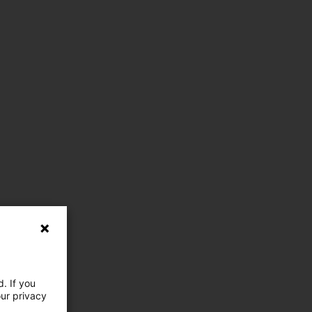
. If you
our privacy