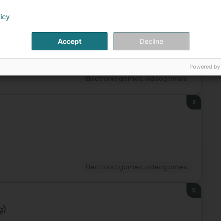
7
licy
Accept
Decline
Powered by
Electronic games, videogames
8
Electronic games, videogames
9
g)