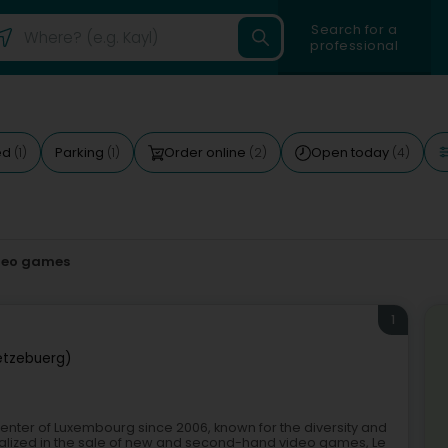
Search for a
professional
ed
Parking
Order online
Open today
(1)
(1)
(2)
(4)
deo games
1
ëtzebuerg)
center of Luxembourg since 2006, known for the diversity and
ecialized in the sale of new and second-hand video games, Le