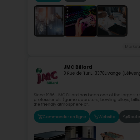
Market
JMC Billard
3 Rue de Turi
L-3378
Livange (Léiwen
Since 1986, JMC Billard has been one of the largest r
professionals (game operators, bowling alleys, billiar
the friendly atmosphere of...
Commander en ligne
Website
Route