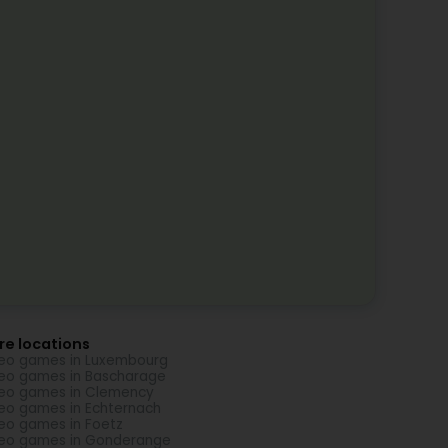
re locations
eo games in Luxembourg
eo games in Bascharage
eo games in Clemency
eo games in Echternach
eo games in Foetz
eo games in Gonderange