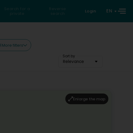
Search for a
Reverse
EN
Login
private
search
More filters
Sort by
Relevance
Enlarge the map