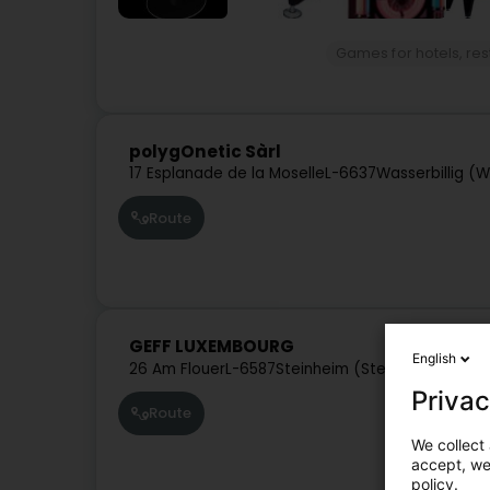
Games for hotels, re
polygOnetic Sàrl
17 Esplanade de la Moselle
L-6637
Wasserbillig (
Route
GEFF LUXEMBOURG
English
26 Am Flouer
L-6587
Steinheim (Steenem)
Privac
Route
We collect 
accept, we'
policy.