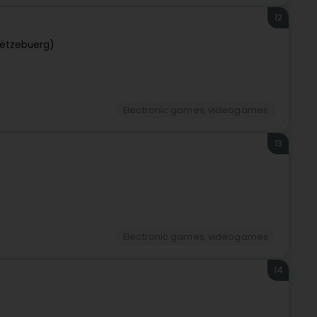
12
ëtzebuerg)
Electronic games, videogames
13
Electronic games, videogames
14