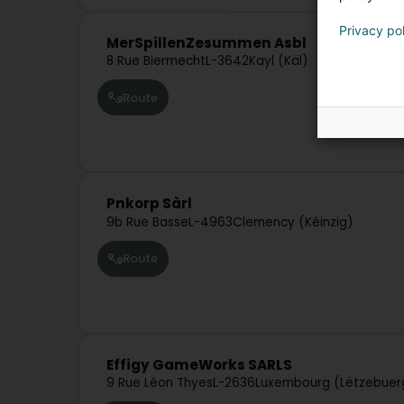
Privacy po
MerSpillenZesummen Asbl
8 Rue Biermecht
L-3642
Kayl (Käl)
Route
Pnkorp Sàrl
9b Rue Basse
L-4963
Clemency (Kéinzig)
Route
Effigy GameWorks SARLS
9 Rue Léon Thyes
L-2636
Luxembourg (Lëtzebuer