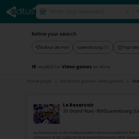
Refine your search
Autour de moi
Luxembourg
Top rat
(5)
18
Video games
result(s) for
en 47ms
Home page
Electronic games, videogames
Vi
Le Reservoir
30 Grand-Rue
L-1660
Luxembourg (L
Le Réservoir is an independent store located in the 
richness of its cultural and entertainment offer.Sp