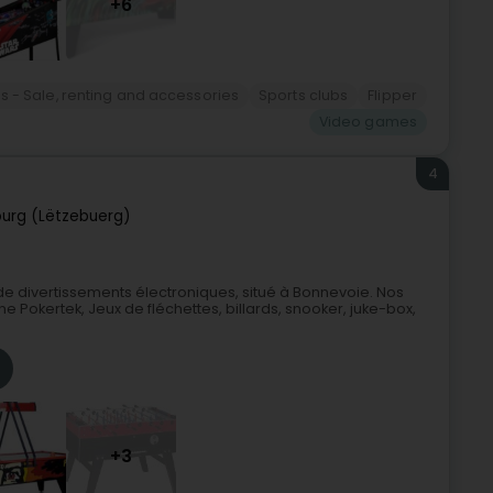
+6
rds - Sale, renting and accessories
Sports clubs
Flipper
Video games
4
urg (Lëtzebuerg)
e divertissements électroniques, situé à Bonnevoie. Nos
ne Pokertek, Jeux de fléchettes, billards, snooker, juke-box,
+3