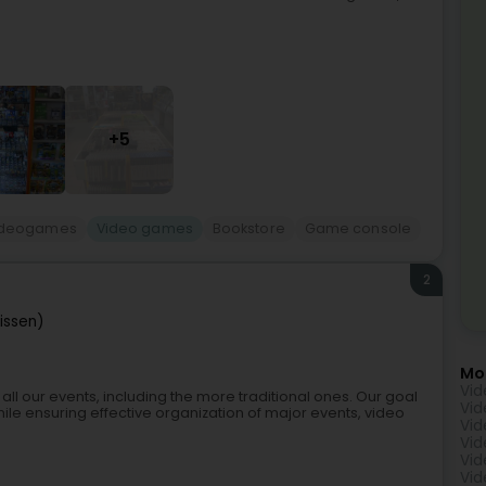
+5
videogames
Video games
Bookstore
Game console
2
iissen)
Mo
Vid
all our events, including the more traditional ones. Our goal
Vid
while ensuring effective organization of major events, video
Vid
Vid
Vid
Vid