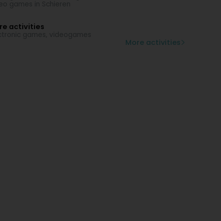
eo games in Schieren
e activities
ctronic games, videogames
More activities