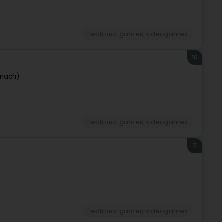
Electronic games, videogames
10
rnach)
Electronic games, videogames
11
Electronic games, videogames