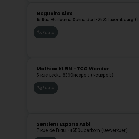
Nogueira Alex
19 Rue Guillaume Schneider
L-2522
Luxembourg (L
Route
Mathias KLEIN - TCG Wonder
5 Rue Leck
L-8390
Nospelt (Nouspelt)
Route
Sentient Esports Asbl
7 Rue de l'Eau
L-4550
Oberkorn (Uewerkuer)