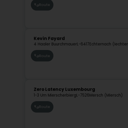
Route
Kevin Fayard
4 Haaler Buurchmauer
L-6417
Echternach (Iechte
Route
Zero Latency Luxembourg
1-3 Um Mierscherbierg
L-7526
Mersch (Miersch)
Route