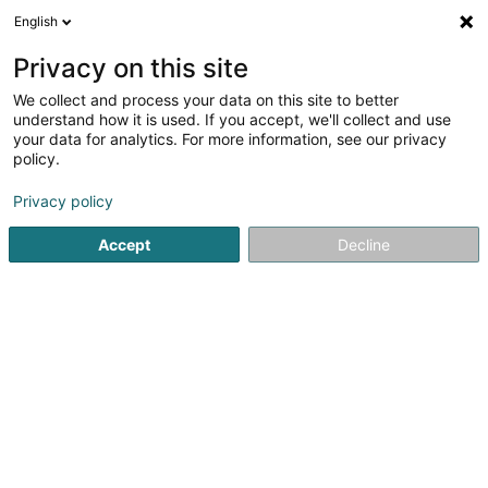
English
EN
Privacy on this site
We collect and process your data on this site to better
Refine your search
understand how it is used. If you accept, we'll collect and use
your data for analytics. For more information, see our privacy
Autour de moi
Open today
(0)
policy.
1
Meat wholesale in Esch-sur-Alzette
result(s) for
en 87ms
Privacy policy
Home page
Foodstuff wholesalers
Meat wholesale
Esch
Accept
Decline
1
Soludés
36-38 Rue Zenon Bernard
L-4031
Esch-sur-Alzette (Esch-Uelzecht)
Foodstuff wholesalers