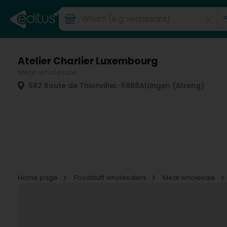
Atelier Charlier Luxembourg
Meat wholesale
582 Route de Thionville
L-5888
Alzingen (Alzeng)
Home page
Foodstuff wholesalers
Meat wholesale