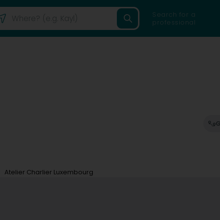
Search for a
professional
G
Atelier Charlier Luxembourg