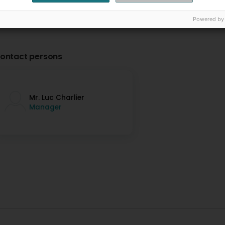
Powered by
ontact persons
Mr. Luc Charlier
Manager