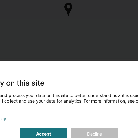
y on this site
and process your data on this site to better understand how it is used
ll collect and use your data for analytics. For more information, see 
licy
Accept
Decline