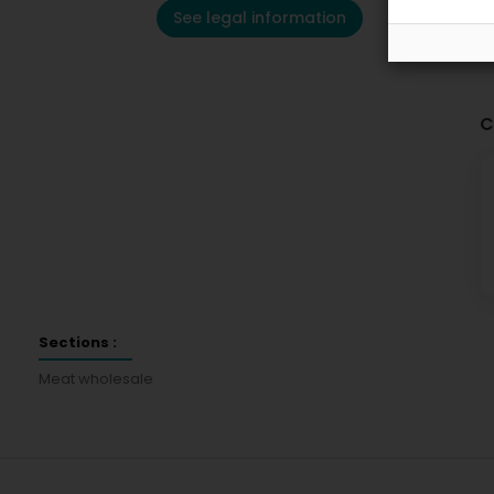
See legal information
C
Sections :
Meat wholesale