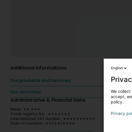
Additional informations
English
Privac
Our products and services
We collect 
Our activities
accept, we'
Administrative & Financial Data
policy.
Nace : ∗∗.∗∗∗
Privacy po
Trade registry No. : ∗∗∗∗∗∗∗
International VAT number : ∗∗∗∗∗∗∗∗∗∗
Date of creation : ∗∗/∗∗/∗∗∗∗