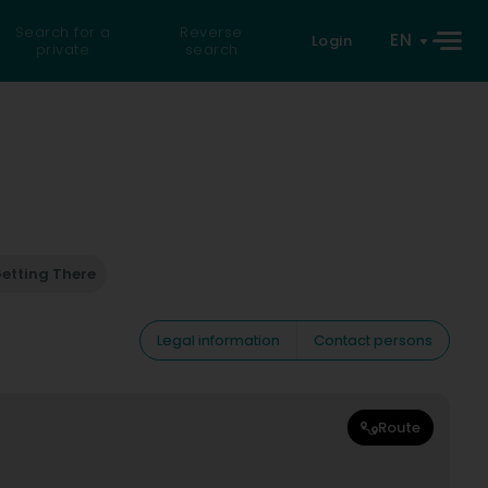
Search for a
Reverse
EN
Login
private
search
etting There
Legal information
Contact persons
Route