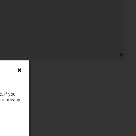
. If you
our privacy