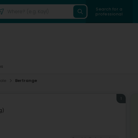
Search for a
professional
ms
sale
Bertrange
1
g)