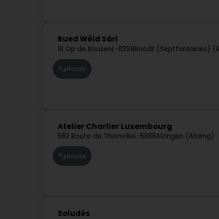
Rued Wëld Sàrl
18 Op de Rousen
L-8398
Roodt (Septfontaines) (
Route
Atelier Charlier Luxembourg
582 Route de Thionville
L-5888
Alzingen (Alzeng)
Route
Soludés