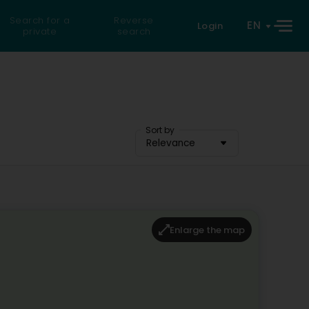
Search for a
Reverse
EN
Login
private
search
Sort by
Relevance
Enlarge the map