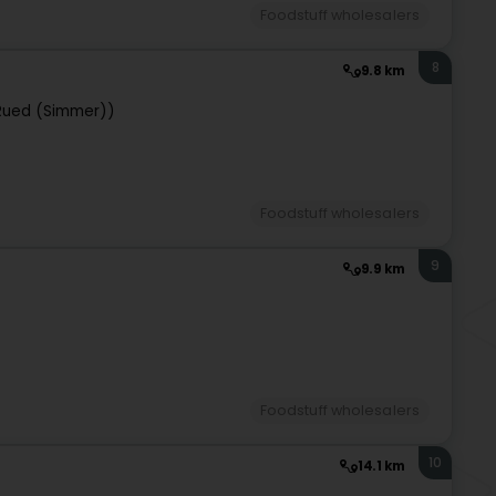
Foodstuff wholesalers
8
9.8 km
Rued (Simmer))
Foodstuff wholesalers
9
9.9 km
Foodstuff wholesalers
10
14.1 km