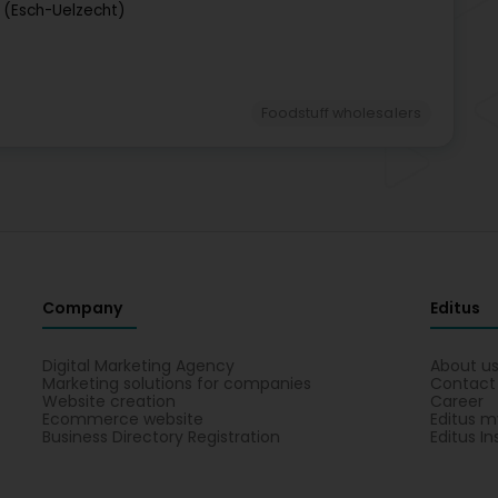
 (Esch-Uelzecht)
Foodstuff wholesalers
Company
Editus
Digital Marketing Agency
About u
Marketing solutions for companies
Contact
Website creation
Career
Ecommerce website
Editus m
Business Directory Registration
Editus In