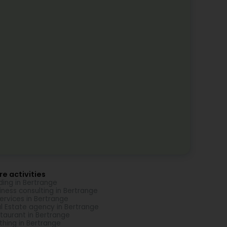
e activities
ding in Bertrange
iness consulting in Bertrange
Services in Bertrange
l Estate agency in Bertrange
taurant in Bertrange
thing in Bertrange