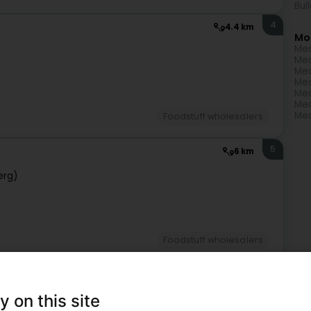
Bui
4
4.4 km
Mo
Mea
Mea
Mea
Mea
Mea
Mea
Mea
Foodstuff wholesalers
5
6 km
erg)
Foodstuff wholesalers
6
11.5 km
y on this site