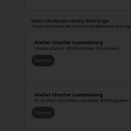
Meat wholesale nearby Bertrange
These companies are located near Bertrange and might
Atelier Charlier Luxembourg
1 Route d'Arlon
L-8009
Strassen (Stroossen)
Route
Atelier Charlier Luxembourg
41-43 Parc d'Activités Capellen
L-8308
Capellen 
Route