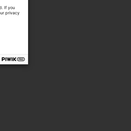
. If you
our privacy