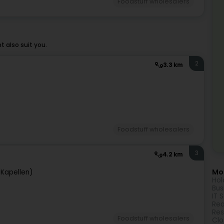
Foodstuff wholesalers
 also suit you.
2
3.3 km
Foodstuff wholesalers
3
4.2 km
Mor
(Kapellen)
Hol
Bus
IT 
Rea
Res
Foodstuff wholesalers
Clo