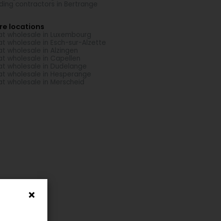
lding contractors in Bertrange
re locations
t wholesale in Luxembourg
t wholesale in Esch-sur-Alzette
t wholesale in Alzingen
t wholesale in Capellen
t wholesale in Dudelange
t wholesale in Hesperange
t wholesale in Merscheid