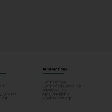
Informations
s
Terms of use
 us
Terms and Conditions
Privacy Policy
yBusiness
My GDPR Rights
sight
Cookies settings