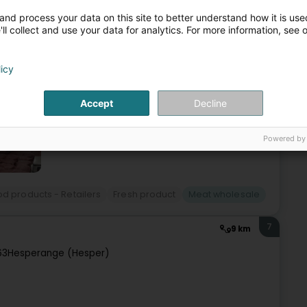
and process your data on this site to better understand how it is used
ll collect and use your data for analytics. For more information, see 
bourg, located in Ehlerange.We sell food specialties, frozen
ay to Friday, from 4 a.m. to 12 p.m., and our offices from
licy
Accept
Decline
Powered by
d products - Retailers
Fresh product
Meat wholesale
7
9 km
63
Hesperange (Hesper)