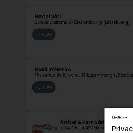
Bovini Sàrl
23 Rue Walram
L-2715
Luxembourg (Lëtzebuerg)
Route
Road Invest SA
19 Avenue de la Gare
L-1611
Luxembourg (Lëtzebu
Route
English
Artisal & Kern Sàrl
Privac
4 Ilot Est
L-4385
Ehlerange (Éilereng)