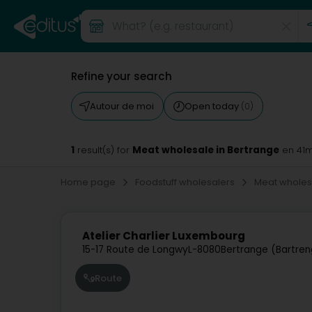
Refine your search
Autour de moi
Open today
(0)
1
Meat wholesale in Bertrange
result(s) for
en 41
Home page
Foodstuff wholesalers
Meat whole
Atelier Charlier Luxembourg
15-17 Route de Longwy
L-8080
Bertrange (Bartren
Route