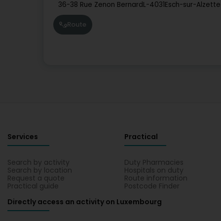
36-38 Rue Zenon Bernard
L-4031
Esch-sur-Alzette
Route
Services
Practical
Search by activity
Duty Pharmacies
Search by location
Hospitals on duty
Request a quote
Route information
Practical guide
Postcode Finder
Directly access an activity on Luxembourg