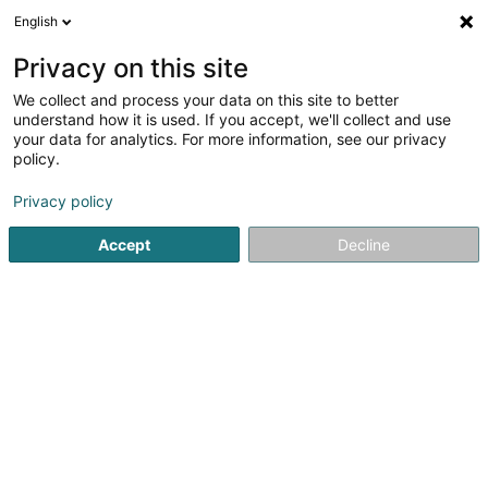
English
EN
Privacy on this site
We collect and process your data on this site to better
Refine your search
understand how it is used. If you accept, we'll collect and use
your data for analytics. For more information, see our privacy
Autour de moi
Disabled access
Open today
(1)
(0)
policy.
7
Cultural center in Esch-sur-Alzette
result(s) for
en 189ms
Privacy policy
Home page
Cultural center
Esch-sur-Alzette
Accept
Decline
1
Kulturfabrik
116 Rue de Luxembourg
L-4221
Esch-sur-Alzette (Esch-Uelzecht)
Kulturfabrik – A Cultural Center in the Heart of the Greater
RegionLocated in Esch-sur-Alzette, in southern
Luxembourg, the Kulturfabrik (KuFa) is a cultural center
housed in the former municipal slaughterhouse. Covering
4,500 m², it brings...