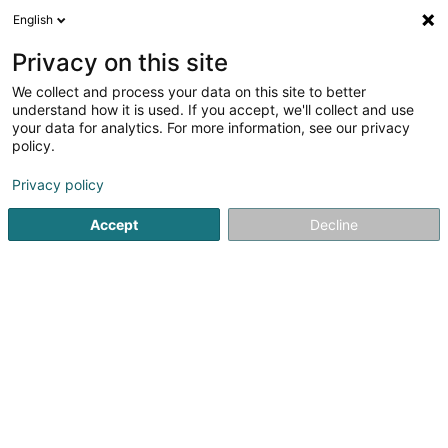
English
EN
Privacy on this site
We collect and process your data on this site to better
Refine your search
understand how it is used. If you accept, we'll collect and use
your data for analytics. For more information, see our privacy
Autour de moi
Open today
(0)
policy.
5
Cultural center in Diekirch
result(s) for
en 37ms
Privacy policy
Home page
Cultural center
Diekirch
Accept
Decline
1
Conservatoire de Musique du Nord
8 Place Auguste Wirtgen
L-9293
Diekirch (Dikrech)
Cultural center