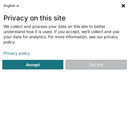
English
EN
Privacy on this site
We collect and process your data on this site to better
Refine your search
understand how it is used. If you accept, we'll collect and use
your data for analytics. For more information, see our privacy
Autour de moi
Open today
(0)
policy.
1
Pubs in Echternach
result(s) for
en 30ms
Privacy policy
Home page
Cafés
Pubs
Echternach
Accept
Decline
1
New Am Brostloapseekelchen
4 Rue de la Gare
L-6440
Echternach (Iechternach)
Cafés