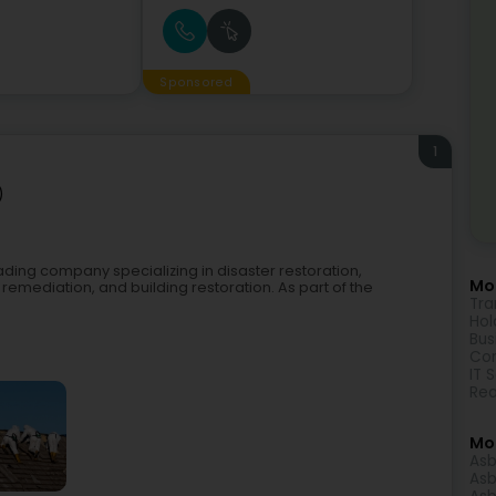
Sponsored
1
)
ding company specializing in disaster restoration,
Mor
mediation, and building restoration. As part of the
Tra
Hol
Bus
Con
IT 
Rea
Mo
Asb
Asb