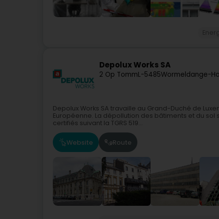
Ener
Depolux Works SA
2 Op Tomm
L-5485
Wormeldange-Ha
Depolux Works SA travaille au Grand-Duché de Luxe
Européenne. La dépollution des bâtiments et du sol so
certifiés suivant la TGRS 519...
Website
Route