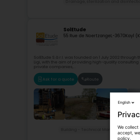
Drainage, sterilization and disinfect
SolEtude
55 Rue de Noertzange
L-3670
Kayl (K
SolEtude S.à r.l. was founded on 1 July 2002 through th
Ligi, with the aim of providing high-quality consultin
private companies,...
Ask for a quote
Route
English
Privac
We collect 
Building - Technical Management of
accept, we'
policy.