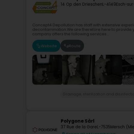
14 Op den Drieschen
L-4149
Esch-sur
Concept4 Depollution has staff with extensive experi
decontamination.We are therefore here to provide yo
company offers the following services...
Website
Route
Drainage, sterilization and disinfect
Polygone Sàrl
37 Rue de la Gare
L-7535
Mersch (Mi