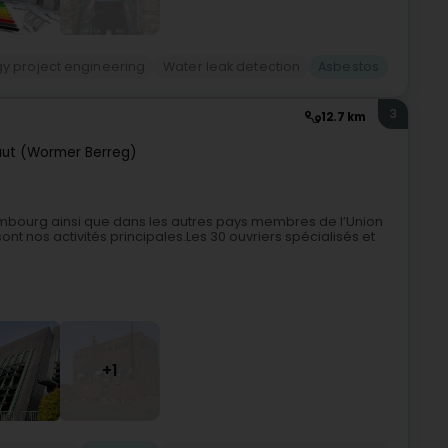
gy project engineering
Water leak detection
Asbestos
3
12.7 km
ut (Wormer Berreg)
mbourg ainsi que dans les autres pays membres de l’Union
nt nos activités principales.Les 30 ouvriers spécialisés et
+1