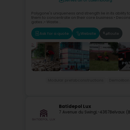
Serves all of Luxembourg
Polygone's uniqueness and strength lie in its ability 
them to concentrate on their core business:• Deconst
gates ;• Waste...
Ask for a quote
Website
Route
Modular prefabconstructions
Demolition
Batidepol Lux
7 Avenue du Swing
L-4367
Belvaux (B