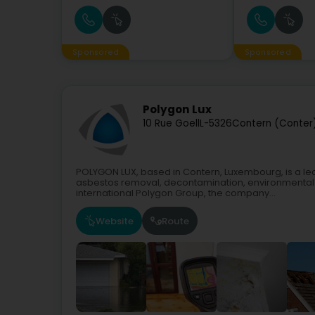
Sponsored
Sponsored
Polygon Lux
10 Rue Goell
L-5326
Contern (Conter
POLYGON LUX, based in Contern, Luxembourg, is a lea
asbestos removal, decontamination, environmental re
international Polygon Group, the company...
Website
Route