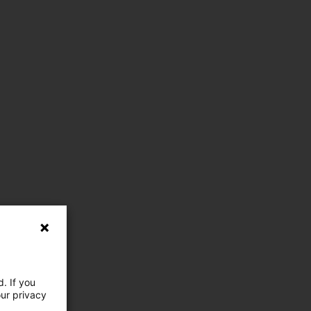
. If you
our privacy