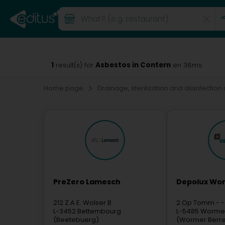
1
Asbestos in Contern
result(s) for
en 38ms
Home page
Drainage, sterilization and disinfection
PreZero Lamesch
Depolux Wor
212 Z.A.E. Wolser B
2 Op Tomm
- -
L-3452
Bettembourg
L-5485
Worme
(Beetebuerg)
(Wormer Berr