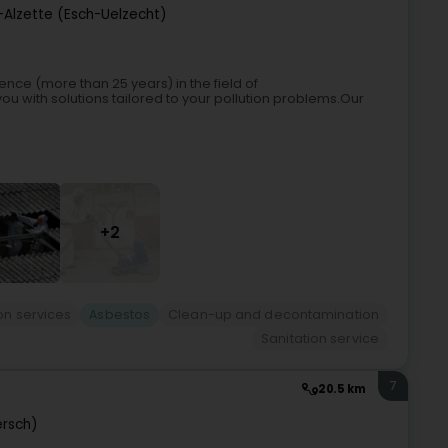
-Alzette (Esch-Uelzecht)
ence (more than 25 years) in the field of
u with solutions tailored to your pollution problems.Our
+2
ion services
Asbestos
Clean-up and decontamination
Sanitation service
7
20.5 km
ersch)