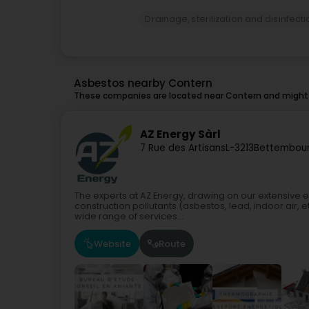
Drainage, sterilization and disinfect
Asbestos nearby Contern
These companies are located near Contern and might a
AZ Energy Sàrl
7 Rue des Artisans
L-3213
Bettembour
The experts at AZ Energy, drawing on our extensive e
construction pollutants (asbestos, lead, indoor air, et
wide range of services...
Website
Route