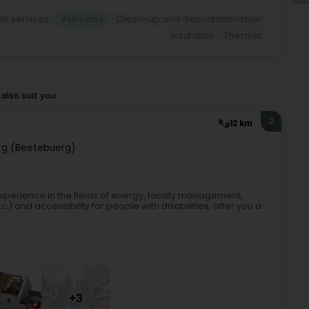
Asb
ion services
Asbestos
Clean-up and decontamination
Insulation - Thermal
lso suit you.
2
12 km
g (Beetebuerg)
xperience in the fields of energy, facility management,
c.) and accessibility for people with disabilities, offer you a
+3