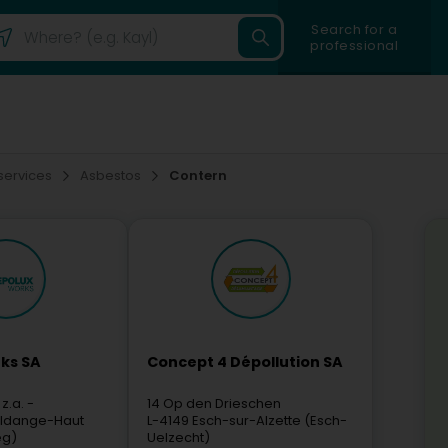
Search for a
professional
 services
Asbestos
Contern
ks SA
Concept 4 Dépollution SA
 z.a. -
14 Op den Drieschen
ldange-Haut
L-4149
Esch-sur-Alzette (Esch-
eg)
Uelzecht)