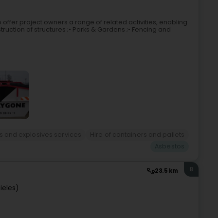
to offer project owners a range of related activities, enabling
ruction of structures ;• Parks & Gardens ;• Fencing and
s and explosives services
Hire of containers and pallets
Asbestos
8
23.5 km
ieles)