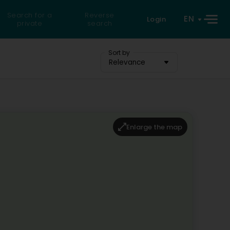
Search for a
Reverse
EN
Login
private
search
Sort by
Relevance
Enlarge the map