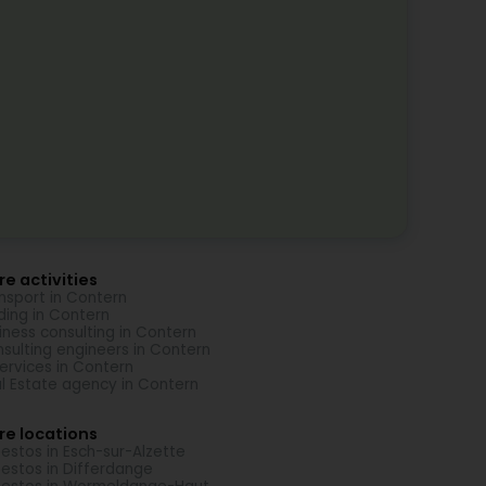
e activities
nsport in Contern
ding in Contern
iness consulting in Contern
sulting engineers in Contern
Services in Contern
l Estate agency in Contern
re locations
estos in Esch-sur-Alzette
estos in Differdange