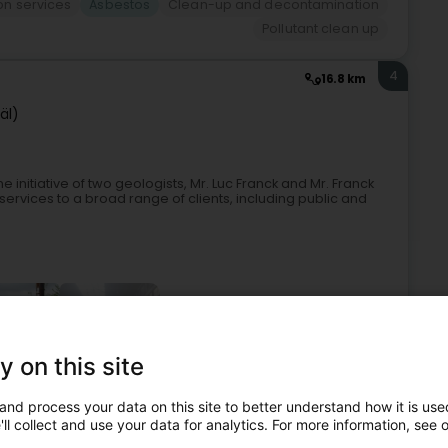
ion services
Asbestos
Clean-up and decontamination
Pollutant clean up
4
16.8 km
äl)
e initiative of two geologists, Mr. Luc Franck and Mr. Franck
g services to a broad range of clients, including public and
+1
y on this site
and process your data on this site to better understand how it is used
Expert in geology
Consulting engineers
Design office
ll collect and use your data for analytics. For more information, see 
Asbestos