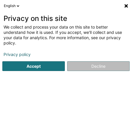
English
DE
Privacy on this site
We collect and process your data on this site to better
Bijouterie Kieffer Bock -
understand how it is used. If you accept, we'll collect and use
Everkie Arts
your data for analytics. For more information, see our privacy
policy.
Schmuck
Privacy policy
51 Grand-Rue
L-8510
Redange-sur-Attert (Réiden (Atert))
Accept
Decline
Site
Sehen Sie die Nummer
E-Mail
Anreise
Website
Startseite
Schmuck
Bijouterie Kieffer Bock - Everkie Arts