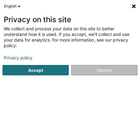
English
EN
Privacy on this site
We collect and process your data on this site to better
Refine your search
understand how it is used. If you accept, we'll collect and use
your data for analytics. For more information, see our privacy
Autour de moi
Open today
(0)
policy.
1
result(s) for
Privacy policy
Wines, spirits, alcoholic beverages -
Manufact./Wholesale in Bertrange
Accept
Decline
en 39ms
Home page
Store wholesaler
Wines, spirits, alcoholic be
1
Hydra Lux Distribution SARLS
83 Route de Longwy
L-8080
Bertrange (Bartreng)