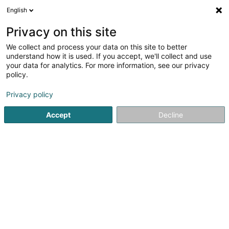
English
EN
Privacy on this site
We collect and process your data on this site to better
Refine your search
understand how it is used. If you accept, we'll collect and use
your data for analytics. For more information, see our privacy
Autour de moi
Open today
(0)
policy.
2
Textile wholesale in Bertrange
result(s) for
en 42ms
Privacy policy
Home page
Store wholesaler
Textile wholesale
Bertran
Accept
Decline
1
Cplu Sàrl
Route d'Arlon
L-8050
Bertrange (Bartreng)
Store wholesaler
2
Services Fiduciaire Start SARLS