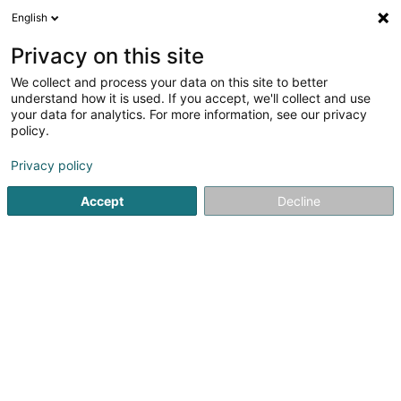
English
EN
Privacy on this site
We collect and process your data on this site to better
Refine your search
understand how it is used. If you accept, we'll collect and use
your data for analytics. For more information, see our privacy
Autour de moi
Open today
(0)
policy.
1
Textile wholesale in Windhof (Koerich)
result(s) for
en
Privacy policy
45ms
Accept
Decline
Home page
Store wholesaler
Textile wholesale
Windhof
1
R-Pac Europe Sàrl
22 Rue de l'Industrie
L-8399
Windhof (Koerich)
Store wholesaler