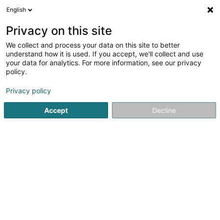
English
EN
Privacy on this site
We collect and process your data on this site to better
1
Chiropodists in Beringen
understand how it is used. If you accept, we'll collect and use
result(s) for
en 43ms
your data for analytics. For more information, see our privacy
policy.
Home page
Beauty parlour
Chiropodists
Beringen
Privacy policy
Accept
Decline
Eau' Ceane Sàrl
5 Beim Schlass
L-8058
Bertrange (Bartreng)
Sponsored