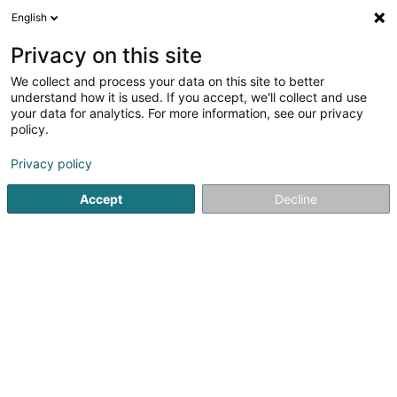
English
EN
Privacy on this site
We collect and process your data on this site to better
Refine your search
understand how it is used. If you accept, we'll collect and use
your data for analytics. For more information, see our privacy
Autour de moi
Open today
(0)
policy.
1
Martial Arts in Bergem
result(s) for
en 43ms
Privacy policy
Home page
Sports clubs
Martial Arts
Bergem
Accept
Decline
1
Shotokan Karate Club Mess Asbl
27 Um Waisseraech
L-3317
Bergem (Biergem)
Sports clubs