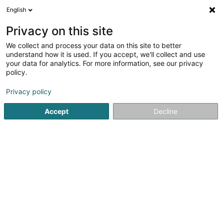
English
EN
Privacy on this site
We collect and process your data on this site to better
Refine your search
understand how it is used. If you accept, we'll collect and use
your data for analytics. For more information, see our privacy
Autour de moi
Open today
(0)
policy.
2
Martial Arts in Aspelt
result(s) for
en 45ms
Privacy policy
Home page
Sports clubs
Martial Arts
Aspelt
Accept
Decline
1
Shotokan Karate Club Frisange, S.K.C.F.
Asbl
36 Um Flouer
L-5711
Aspelt (Uespelt)
Sports clubs