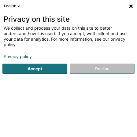
English
EN
Privacy on this site
We collect and process your data on this site to better
Kampfsport Klub Hesper Asbl
understand how it is used. If you accept, we'll collect and use
your data for analytics. For more information, see our privacy
Martial Arts
policy.
316 Route de Thionville
L-5884
Howald (Houwald)
Privacy policy
Accept
Decline
See the number
Getting There
Home page
Sports clubs
Martial Arts
Kampfsport Klub